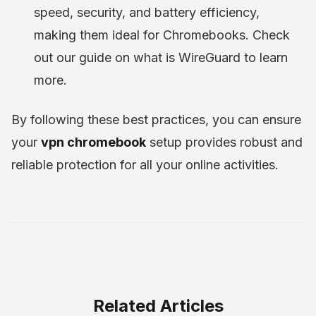
speed, security, and battery efficiency,
making them ideal for Chromebooks. Check
out our guide on what is WireGuard to learn
more.
By following these best practices, you can ensure
your
vpn chromebook
setup provides robust and
reliable protection for all your online activities.
Related Articles