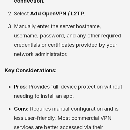
connection
.
Select
Add OpenVPN / L2TP
.
Manually enter the server hostname,
username, password, and any other required
credentials or certificates provided by your
network administrator.
Key Considerations:
Pros:
Provides full-device protection without
needing to install an app.
Cons:
Requires manual configuration and is
less user-friendly. Most commercial VPN
services are better accessed via their