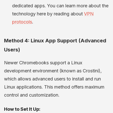
dedicated apps. You can learn more about the
technology here by reading about
VPN
protocols
.
Method 4: Linux App Support (Advanced
Users)
Newer Chromebooks support a Linux
development environment (known as Crostini),
which allows advanced users to install and run
Linux applications. This method offers maximum
control and customization.
How to Set It Up: