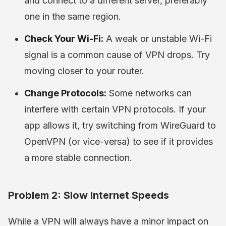
and connect to a different server, preferably
one in the same region.
Check Your Wi-Fi:
A weak or unstable Wi-Fi
signal is a common cause of VPN drops. Try
moving closer to your router.
Change Protocols:
Some networks can
interfere with certain VPN protocols. If your
app allows it, try switching from WireGuard to
OpenVPN (or vice-versa) to see if it provides
a more stable connection.
Problem 2: Slow Internet Speeds
While a VPN will always have a minor impact on