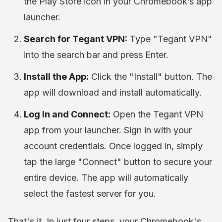
the Play Store icon in your Chromebook’s app
launcher.
Search for Tegant VPN:
Type "Tegant VPN"
into the search bar and press Enter.
Install the App:
Click the "Install" button. The
app will download and install automatically.
Log In and Connect:
Open the Tegant VPN
app from your launcher. Sign in with your
account credentials. Once logged in, simply
tap the large "Connect" button to secure your
entire device. The app will automatically
select the fastest server for you.
That's it. In just four steps, your Chromebook's