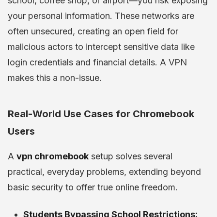
school, coffee shop, or airport—you risk exposing
your personal information. These networks are
often unsecured, creating an open field for
malicious actors to intercept sensitive data like
login credentials and financial details. A VPN
makes this a non-issue.
Real-World Use Cases for Chromebook
Users
A
vpn chromebook
setup solves several
practical, everyday problems, extending beyond
basic security to offer true online freedom.
Students Bypassing School Restrictions: