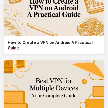
How to Create a VPN on Android A Practical
Guide