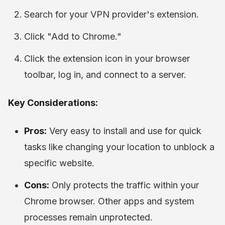
Search for your VPN provider's extension.
Click "Add to Chrome."
Click the extension icon in your browser
toolbar, log in, and connect to a server.
Key Considerations:
Pros:
Very easy to install and use for quick
tasks like changing your location to unblock a
specific website.
Cons:
Only protects the traffic within your
Chrome browser. Other apps and system
processes remain unprotected.