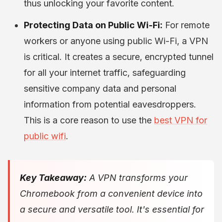
thus unlocking your favorite content.
Protecting Data on Public Wi-Fi:
For remote
workers or anyone using public Wi-Fi, a VPN
is critical. It creates a secure, encrypted tunnel
for all your internet traffic, safeguarding
sensitive company data and personal
information from potential eavesdroppers.
This is a core reason to use the
best VPN for
public wifi
.
Key Takeaway:
A VPN transforms your
Chromebook from a convenient device into
a secure and versatile tool. It's essential for