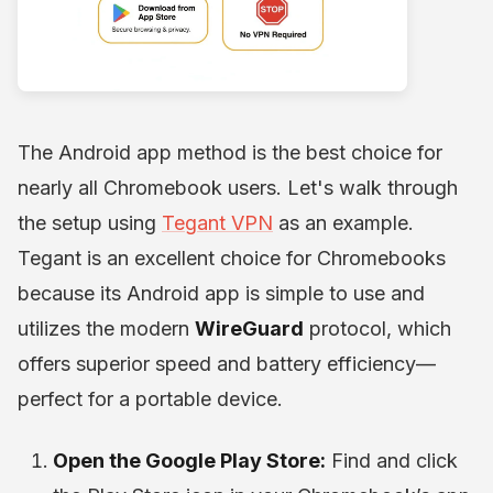
The Android app method is the best choice for
nearly all Chromebook users. Let's walk through
the setup using
Tegant VPN
as an example.
Tegant is an excellent choice for Chromebooks
because its Android app is simple to use and
utilizes the modern
WireGuard
protocol, which
offers superior speed and battery efficiency—
perfect for a portable device.
Open the Google Play Store:
Find and click