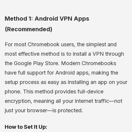
Method 1: Android VPN Apps
(Recommended)
For most Chromebook users, the simplest and
most effective method is to install a VPN through
the Google Play Store. Modern Chromebooks
have full support for Android apps, making the
setup process as easy as installing an app on your
phone. This method provides full-device
encryption, meaning all your internet traffic—not
just your browser—is protected.
How to Set It Up: