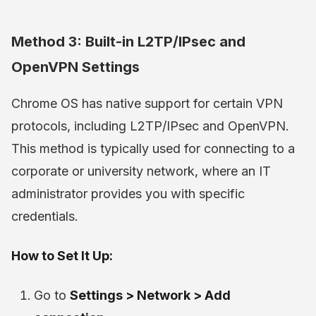
Method 3: Built-in L2TP/IPsec and
OpenVPN Settings
Chrome OS has native support for certain VPN
protocols, including L2TP/IPsec and OpenVPN.
This method is typically used for connecting to a
corporate or university network, where an IT
administrator provides you with specific
credentials.
How to Set It Up:
Go to
Settings > Network > Add