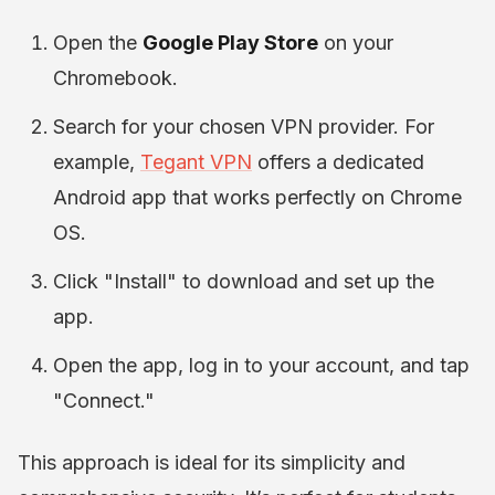
Open the
Google Play Store
on your
Chromebook.
Search for your chosen VPN provider. For
example,
Tegant VPN
offers a dedicated
Android app that works perfectly on Chrome
OS.
Click "Install" to download and set up the
app.
Open the app, log in to your account, and tap
"Connect."
This approach is ideal for its simplicity and