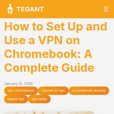
TEGANT
☰
How to Set Up and
Use a VPN on
Chromebook: A
Complete Guide
January 15, 2026
vpn chromebook
chrome os vpn
chromebook security
tegant vpn
vpn setup