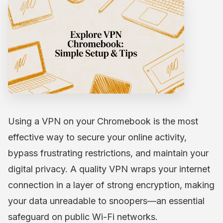
Using a VPN on your Chromebook is the most
effective way to secure your online activity,
bypass frustrating restrictions, and maintain your
digital privacy. A quality VPN wraps your internet
connection in a layer of strong encryption, making
your data unreadable to snoopers—an essential
safeguard on public Wi-Fi networks.