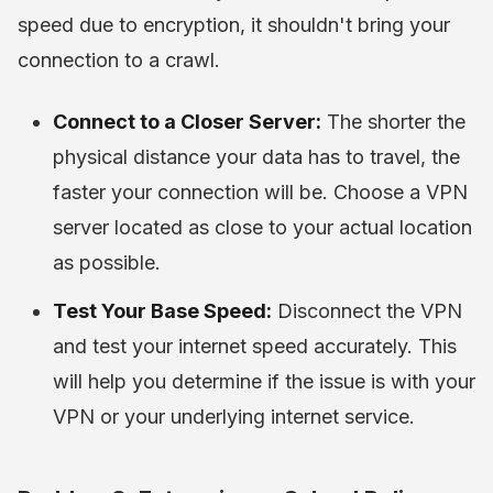
speed due to encryption, it shouldn't bring your
connection to a crawl.
Connect to a Closer Server:
The shorter the
physical distance your data has to travel, the
faster your connection will be. Choose a VPN
server located as close to your actual location
as possible.
Test Your Base Speed:
Disconnect the VPN
and test your internet speed accurately. This
will help you determine if the issue is with your
VPN or your underlying internet service.