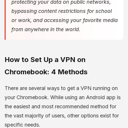
protecting your data on public networks,
bypassing content restrictions for school
or work, and accessing your favorite media
from anywhere in the world.
How to Set Up a VPN on
Chromebook: 4 Methods
There are several ways to get a VPN running on
your Chromebook. While using an Android app is
the easiest and most recommended method for
the vast majority of users, other options exist for
specific needs.