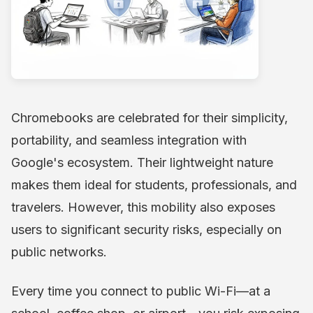
Chromebooks are celebrated for their simplicity,
portability, and seamless integration with
Google's ecosystem. Their lightweight nature
makes them ideal for students, professionals, and
travelers. However, this mobility also exposes
users to significant security risks, especially on
public networks.
Every time you connect to public Wi-Fi—at a