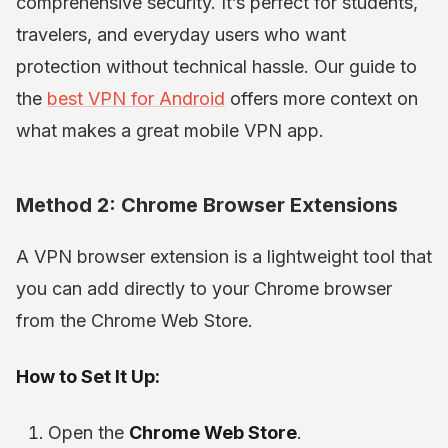
comprehensive security. It’s perfect for students,
travelers, and everyday users who want
protection without technical hassle. Our guide to
the
best VPN for Android
offers more context on
what makes a great mobile VPN app.
Method 2: Chrome Browser Extensions
A VPN browser extension is a lightweight tool that
you can add directly to your Chrome browser
from the Chrome Web Store.
How to Set It Up:
Open the
Chrome Web Store
.