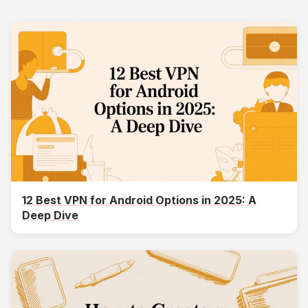
12 Best VPN for Android Options in 2025: A
Deep Dive