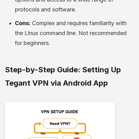
protocols and software.
Cons:
Complex and requires familiarity with
the Linux command line. Not recommended
for beginners.
Step-by-Step Guide: Setting Up
Tegant VPN via Android App