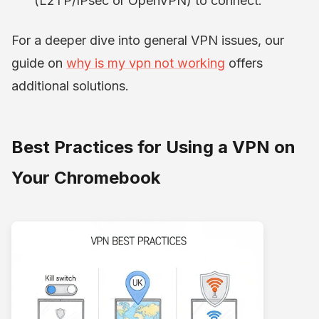
(L2TP/IPsec or OpenVPN) to connect.
For a deeper dive into general VPN issues, our
guide on
why is my vpn not working
offers
additional solutions.
Best Practices for Using a VPN on
Your Chromebook