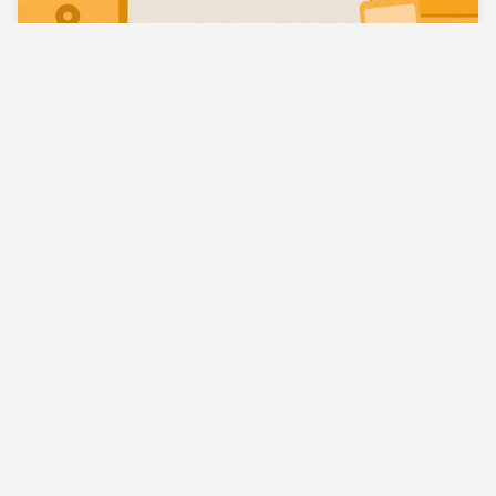
Best VPN for Multiple Devices Your Complete
Guide
What Is Split Tunneling VPN A Simple Explainer