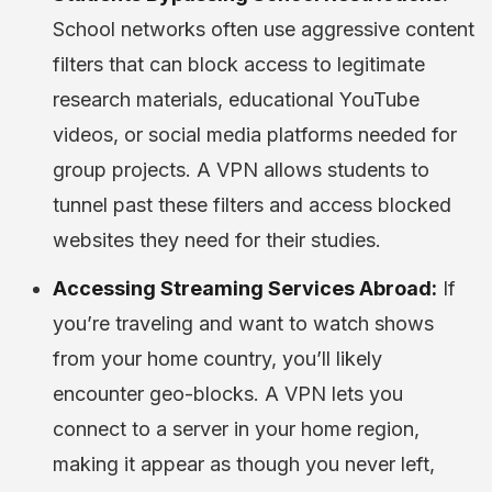
School networks often use aggressive content
filters that can block access to legitimate
research materials, educational YouTube
videos, or social media platforms needed for
group projects. A VPN allows students to
tunnel past these filters and access blocked
websites they need for their studies.
Accessing Streaming Services Abroad:
If
you’re traveling and want to watch shows
from your home country, you’ll likely
encounter geo-blocks. A VPN lets you
connect to a server in your home region,
making it appear as though you never left,