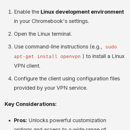
Enable the
Linux development environment
in your Chromebook's settings.
Open the Linux terminal.
Use command-line instructions (e.g.,
sudo
) to install a Linux
apt-get install openvpn
VPN client.
Configure the client using configuration files
provided by your VPN service.
Key Considerations:
Pros:
Unlocks powerful customization
options and access to a wide range of