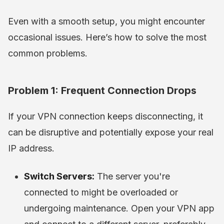
Even with a smooth setup, you might encounter
occasional issues. Here’s how to solve the most
common problems.
Problem 1: Frequent Connection Drops
If your VPN connection keeps disconnecting, it
can be disruptive and potentially expose your real
IP address.
Switch Servers:
The server you're
connected to might be overloaded or
undergoing maintenance. Open your VPN app