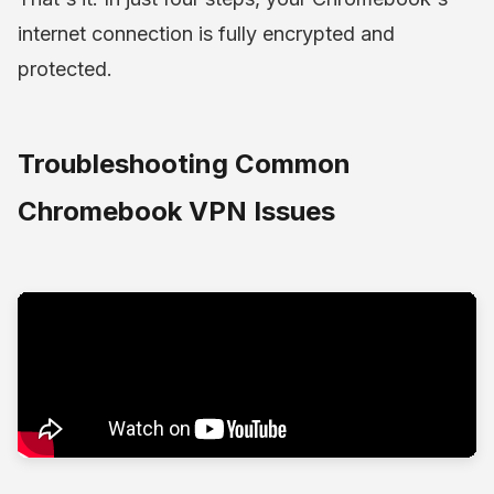
internet connection is fully encrypted and
protected.
Troubleshooting Common
Chromebook VPN Issues