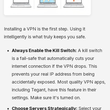
Installing a VPN is the first step. Using it
intelligently is what truly keeps you safe.
Always Enable the Kill Switch:
A kill switch
is a fail-safe that automatically cuts your
internet connection if the VPN drops. This
prevents your real IP address from being
accidentally exposed. Most quality VPN apps,
including Tegant, have this feature in their
settings. Make sure it's turned on.
Choose Servers Strategically:
Select your