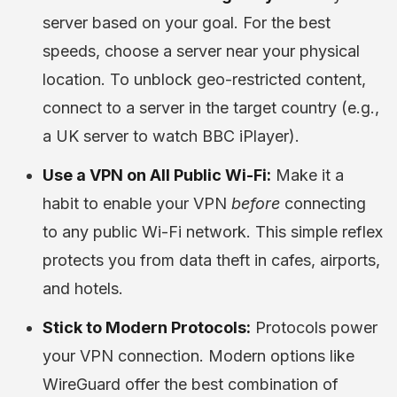
server based on your goal. For the best
speeds, choose a server near your physical
location. To unblock geo-restricted content,
connect to a server in the target country (e.g.,
a UK server to watch BBC iPlayer).
Use a VPN on All Public Wi-Fi:
Make it a
habit to enable your VPN
before
connecting
to any public Wi-Fi network. This simple reflex
protects you from data theft in cafes, airports,
and hotels.
Stick to Modern Protocols:
Protocols power
your VPN connection. Modern options like
WireGuard offer the best combination of