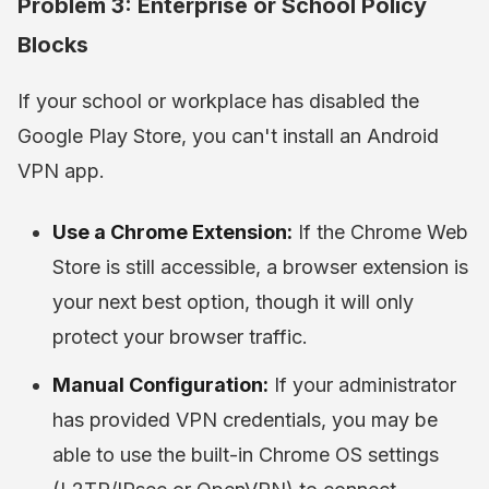
Problem 3: Enterprise or School Policy
Blocks
If your school or workplace has disabled the
Google Play Store, you can't install an Android
VPN app.
Use a Chrome Extension:
If the Chrome Web
Store is still accessible, a browser extension is
your next best option, though it will only
protect your browser traffic.
Manual Configuration:
If your administrator
has provided VPN credentials, you may be
able to use the built-in Chrome OS settings