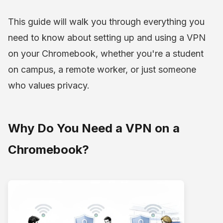
This guide will walk you through everything you
need to know about setting up and using a VPN
on your Chromebook, whether you're a student
on campus, a remote worker, or just someone
who values privacy.
Why Do You Need a VPN on a
Chromebook?