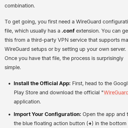
combination.
To get going, you first need a WireGuard configurat
file, which usually has a
.conf
extension. You can ge
this from a third-party VPN service that supports m
WireGuard setups or by setting up your own server.
Once you have that file, the process is surprisingly
simple.
Install the Official App:
First, head to the Goog
Play Store and download the official "
WireGuar
application.
Import Your Configuration:
Open the app and 
the blue floating action button (
+
) in the bottom