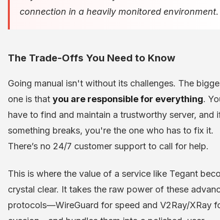
connection in a heavily monitored environment.
The Trade-Offs You Need to Know
Going manual isn't without its challenges. The bigge
one is that
you are responsible for everything
. Yo
have to find and maintain a trustworthy server, and i
something breaks, you're the one who has to fix it.
There’s no 24/7 customer support to call for help.
This is where the value of a service like Tegant be
crystal clear. It takes the raw power of these advan
protocols—WireGuard for speed and V2Ray/XRay f