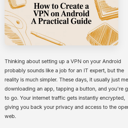
Thinking about setting up a VPN on your Android
probably sounds like a job for an IT expert, but the
reality is much simpler. These days, it usually just m
downloading an app, tapping a button, and you're 
to go. Your internet traffic gets instantly encrypted,
giving you back your privacy and access to the ope
web.