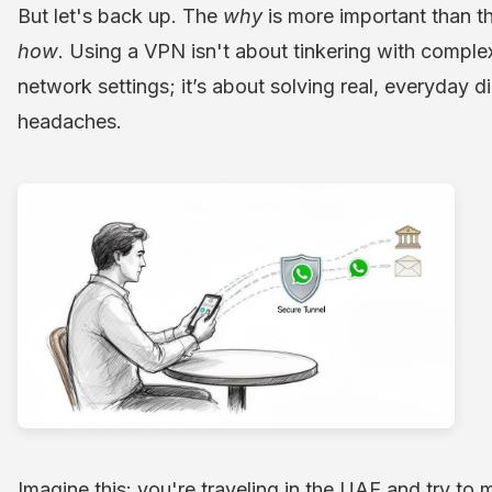
But let's back up. The
why
is more important than t
how
. Using a VPN isn't about tinkering with comple
network settings; it’s about solving real, everyday di
headaches.
Imagine this: you're traveling in the UAE and try to