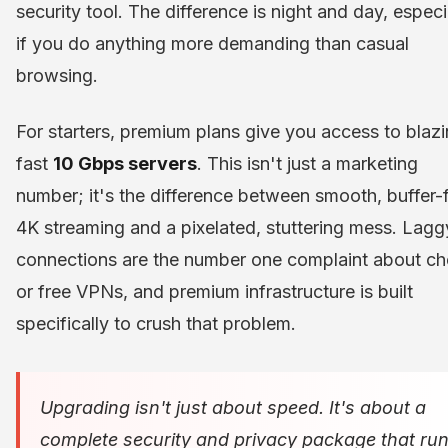
security tool. The difference is night and day, especi
if you do anything more demanding than casual
browsing.
For starters, premium plans give you access to blaz
fast
10 Gbps servers
. This isn't just a marketing
number; it's the difference between smooth, buffer-
4K streaming and a pixelated, stuttering mess. Lagg
connections are the number one complaint about c
or free VPNs, and premium infrastructure is built
specifically to crush that problem.
Upgrading isn't just about speed. It's about a
complete security and privacy package that ru