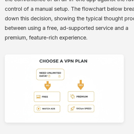
control of a manual setup. The flowchart below bre
down this decision, showing the typical thought pr
between using a free, ad-supported service and a
premium, feature-rich experience.