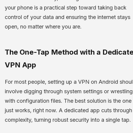
your phone is a practical step toward taking back
control of your data and ensuring the internet stays
open, no matter where you are.
The One-Tap Method with a Dedicat
VPN App
For most people, setting up a VPN on Android shoul
involve digging through system settings or wrestling
with configuration files. The best solution is the one
just works, right now. A dedicated app cuts through
complexity, turning robust security into a single tap.