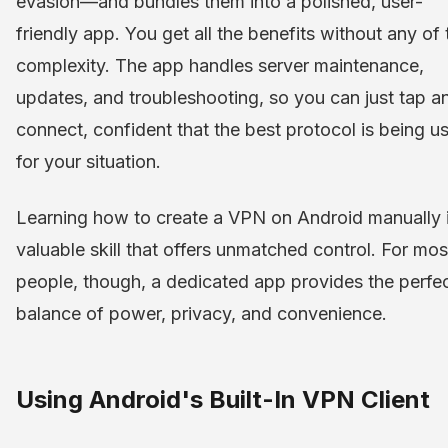
evasion—and bundles them into a polished, user-
friendly app. You get all the benefits without any of 
complexity. The app handles server maintenance,
updates, and troubleshooting, so you can just tap a
connect, confident that the best protocol is being u
for your situation.
Learning how to create a VPN on Android manually 
valuable skill that offers unmatched control. For mos
people, though, a dedicated app provides the perfe
balance of power, privacy, and convenience.
Using Android's Built-In VPN Client