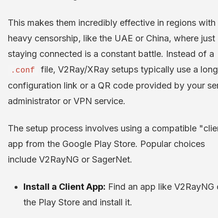
This makes them incredibly effective in regions with
heavy censorship, like the UAE or China, where just
staying connected is a constant battle. Instead of a
file, V2Ray/XRay setups typically use a long
.conf
configuration link or a QR code provided by your se
administrator or VPN service.
The setup process involves using a compatible "clie
app from the Google Play Store. Popular choices
include V2RayNG or SagerNet.
Install a Client App:
Find an app like V2RayNG 
the Play Store and install it.