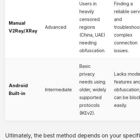
Users in
Finding a
heavily
reliable ser
censored
and
Manual
Advanced
regions
troubleshoo
V2Ray/XRay
(China, UAE)
complex
needing
connection
obfuscation.
issues.
Basic
privacy
Lacks mode
needs using
features an
Android
Intermediate
older, widely
obfuscation
Built-in
supported
can be bloc
protocols
easily.
(IKEv2).
Ultimately, the best method depends on your specif