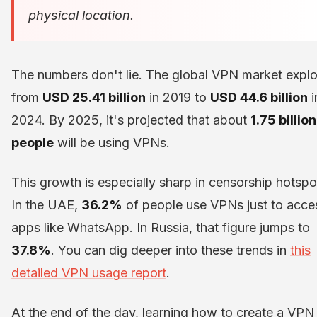
physical location.
The numbers don't lie. The global VPN market expl
from
USD 25.41 billion
in 2019 to
USD 44.6 billion
i
2024. By 2025, it's projected that about
1.75 billion
people
will be using VPNs.
This growth is especially sharp in censorship hotspo
In the UAE,
36.2%
of people use VPNs just to acce
apps like WhatsApp. In Russia, that figure jumps to
37.8%
. You can dig deeper into these trends in
this
detailed VPN usage report
.
At the end of the day, learning how to create a VPN