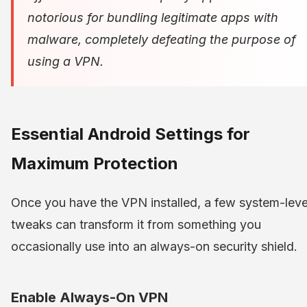
notorious for bundling legitimate apps with
malware, completely defeating the purpose of
using a VPN.
Essential Android Settings for
Maximum Protection
Once you have the VPN installed, a few system-leve
tweaks can transform it from something you
occasionally use into an always-on security shield.
Enable Always-On VPN