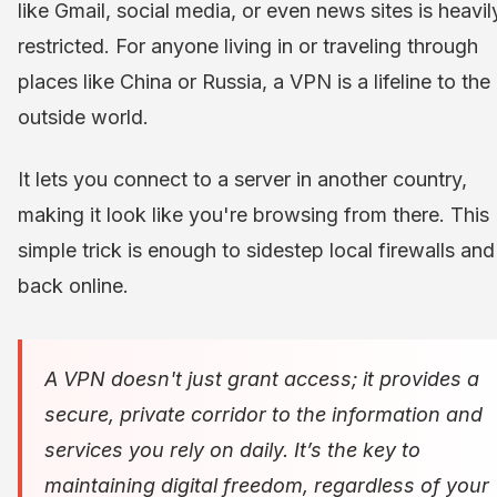
like Gmail, social media, or even news sites is heavil
restricted. For anyone living in or traveling through
places like China or Russia, a VPN is a lifeline to the
outside world.
It lets you connect to a server in another country,
making it look like you're browsing from there. This
simple trick is enough to sidestep local firewalls and
back online.
A VPN doesn't just grant access; it provides a
secure, private corridor to the information and
services you rely on daily. It’s the key to
maintaining digital freedom, regardless of your