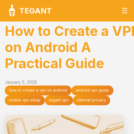
TEGANT
☰
How to Create a V
on Android A
Practical Guide
January 5, 2026
how to create a vpn on android
android vpn guide
mobile vpn setup
tegant vpn
internet privacy