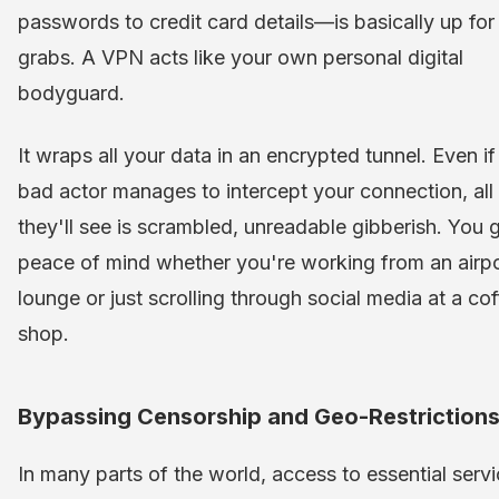
passwords to credit card details—is basically up for
grabs. A VPN acts like your own personal digital
bodyguard.
It wraps all your data in an encrypted tunnel. Even if
bad actor manages to intercept your connection, all
they'll see is scrambled, unreadable gibberish. You 
peace of mind whether you're working from an airpo
lounge or just scrolling through social media at a co
shop.
Bypassing Censorship and Geo-Restriction
In many parts of the world, access to essential serv