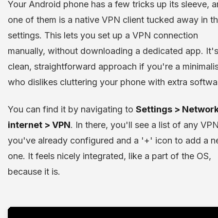
Your Android phone has a few tricks up its sleeve, 
one of them is a native VPN client tucked away in t
settings. This lets you set up a VPN connection
manually, without downloading a dedicated app. It's
clean, straightforward approach if you're a minimalis
who dislikes cluttering your phone with extra softwa
You can find it by navigating to
Settings > Networ
internet > VPN
. In there, you'll see a list of any VP
you've already configured and a '+' icon to add a 
one. It feels nicely integrated, like a part of the OS,
because it is.