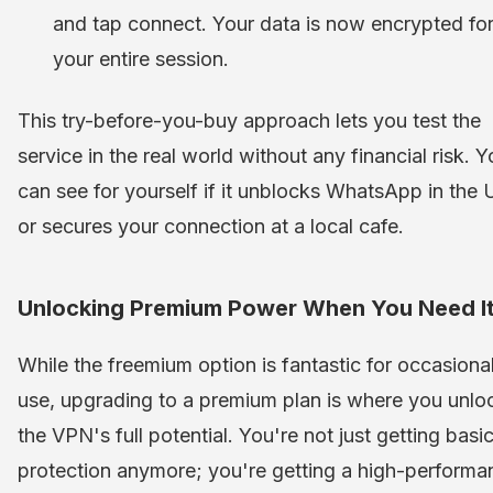
and tap connect. Your data is now encrypted fo
your entire session.
This try-before-you-buy approach lets you test the
service in the real world without any financial risk. 
can see for yourself if it unblocks WhatsApp in the
or secures your connection at a local cafe.
Unlocking Premium Power When You Need I
While the freemium option is fantastic for occasiona
use, upgrading to a premium plan is where you unlo
the VPN's full potential. You're not just getting basi
protection anymore; you're getting a high-performa