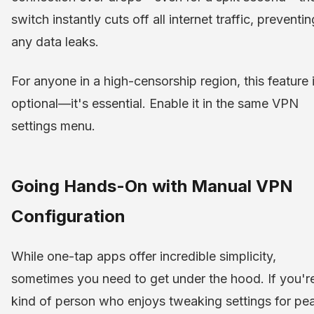
switch instantly cuts off all internet traffic, preventin
any data leaks.
For anyone in a high-censorship region, this feature i
optional—it's essential. Enable it in the same VPN
settings menu.
Going Hands-On with Manual VPN
Configuration
While one-tap apps offer incredible simplicity,
sometimes you need to get under the hood. If you'r
kind of person who enjoys tweaking settings for pe