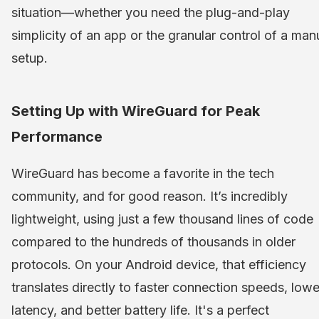
situation—whether you need the plug-and-play
simplicity of an app or the granular control of a man
setup.
Setting Up with WireGuard for Peak
Performance
WireGuard has become a favorite in the tech
community, and for good reason. It’s incredibly
lightweight, using just a few thousand lines of code
compared to the hundreds of thousands in older
protocols. On your Android device, that efficiency
translates directly to faster connection speeds, lowe
latency, and better battery life. It's a perfect