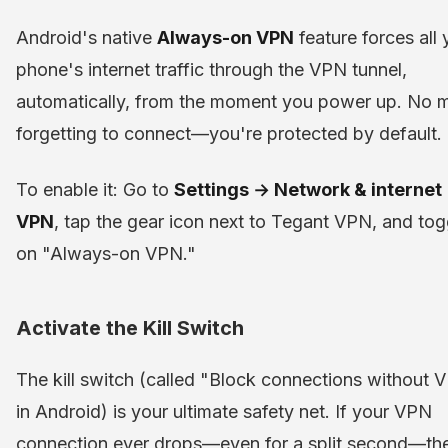
Android's native
Always-on VPN
feature forces all 
phone's internet traffic through the VPN tunnel,
automatically, from the moment you power up. No 
forgetting to connect—you're protected by default.
To enable it: Go to
Settings → Network & internet
VPN
, tap the gear icon next to Tegant VPN, and tog
on "Always-on VPN."
Activate the Kill Switch
The kill switch (called "Block connections without 
in Android) is your ultimate safety net. If your VPN
connection ever drops—even for a split second—the 