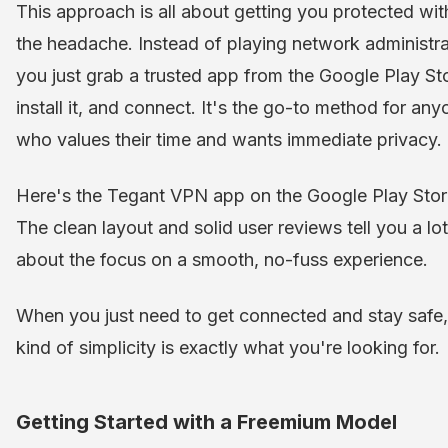
This approach is all about getting you protected wit
the headache. Instead of playing network administra
you just grab a trusted app from the Google Play St
install it, and connect. It's the go-to method for any
who values their time and wants immediate privacy.
Here's the Tegant VPN app on the Google Play Stor
The clean layout and solid user reviews tell you a lot
about the focus on a smooth, no-fuss experience.
When you just need to get connected and stay safe,
kind of simplicity is exactly what you're looking for.
Getting Started with a Freemium Model