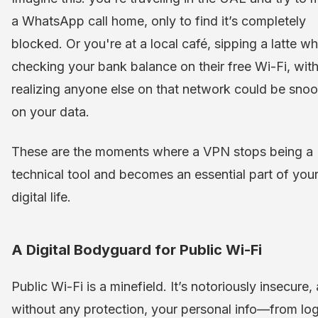
a WhatsApp call home, only to find it’s completely
blocked. Or you're at a local café, sipping a latte wh
checking your bank balance on their free Wi-Fi, wit
realizing anyone else on that network could be sno
on your data.
These are the moments where a VPN stops being a
technical tool and becomes an essential part of you
digital life.
A Digital Bodyguard for Public Wi-Fi
Public Wi-Fi is a minefield. It’s notoriously insecure,
without any protection, your personal info—from log