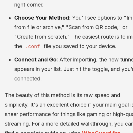
right corner.
Choose Your Method:
You'll see options to "Im
from file or archive," "Scan from QR code," or
"Create from scratch." The easiest route is to i
the
file you saved to your device.
.conf
Connect and Go:
After importing, the new tunne
appears in your list. Just hit the toggle, and you’
connected.
The beauty of this method is its raw speed and
simplicity. It's an excellent choice if your main goal i
sheer performance for things like gaming or high-qua
streaming. For a more detailed walkthrough, you ca