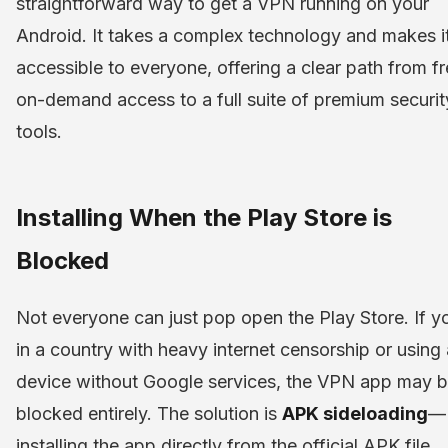
straightforward way to get a VPN running on your
Android. It takes a complex technology and makes i
accessible to everyone, offering a clear path from fr
on-demand access to a full suite of premium securit
tools.
Installing When the Play Store is
Blocked
Not everyone can just pop open the Play Store. If y
in a country with heavy internet censorship or using 
device without Google services, the VPN app may 
blocked entirely. The solution is
APK sideloading
—
installing the app directly from the official APK file.