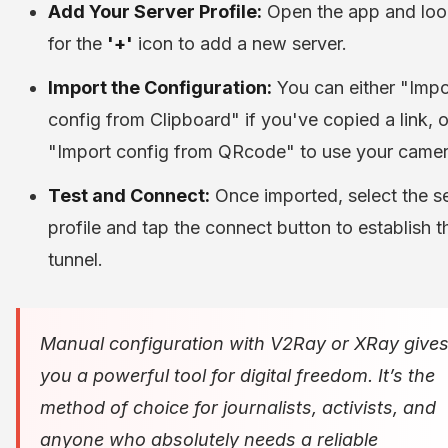
Add Your Server Profile:
Open the app and loo
for the
'+'
icon to add a new server.
Import the Configuration:
You can either "Impo
config from Clipboard" if you've copied a link, o
"Import config from QRcode" to use your camer
Test and Connect:
Once imported, select the s
profile and tap the connect button to establish t
tunnel.
Manual configuration with V2Ray or XRay give
you a powerful tool for digital freedom. It’s the
method of choice for journalists, activists, and
anyone who absolutely needs a reliable