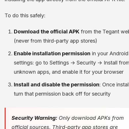
To do this safely:
Download the official APK
from the Tegant web
(never from third-party app stores)
Enable installation permission
in your Android
settings: go to Settings → Security → Install fro
unknown apps, and enable it for your browser
Install and disable the permission
: Once instal
turn that permission back off for security
Security Warning:
Only download APKs from
official sources. Third-party app stores are