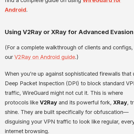
find a complete guide on using
WireGuard for
Android
.
Using V2Ray or XRay for Advanced Evasion
(For a complete walkthrough of clients and configs,
our
V2Ray on Android guide
.)
When you’re up against sophisticated firewalls that
Deep Packet Inspection (DPI) to block standard V
traffic, WireGuard might not cut it. This is where
protocols like
V2Ray
and its powerful fork,
XRay
, t
shine. They are built specifically for obfuscation—
disguising your VPN traffic to look like regular, eve
internet browsing.