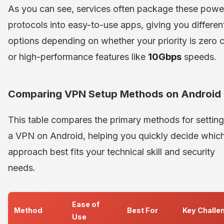
As you can see, services often package these powe
protocols into easy-to-use apps, giving you differen
options depending on whether your priority is zero 
or high-performance features like
10Gbps
speeds.
Comparing VPN Setup Methods on Android
This table compares the primary methods for settin
a VPN on Android, helping you quickly decide whic
approach best fits your technical skill and security
needs.
Ease of
Method
Best For
Key Challe
Use