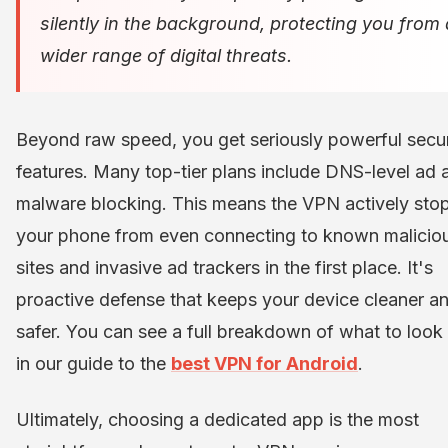
silently in the background, protecting you from 
wider range of digital threats.
Beyond raw speed, you get seriously powerful secur
features. Many top-tier plans include DNS-level ad 
malware blocking. This means the VPN actively sto
your phone from even connecting to known malicio
sites and invasive ad trackers in the first place. It's
proactive defense that keeps your device cleaner a
safer. You can see a full breakdown of what to look 
in our guide to the
best VPN for Android
.
Ultimately, choosing a dedicated app is the most