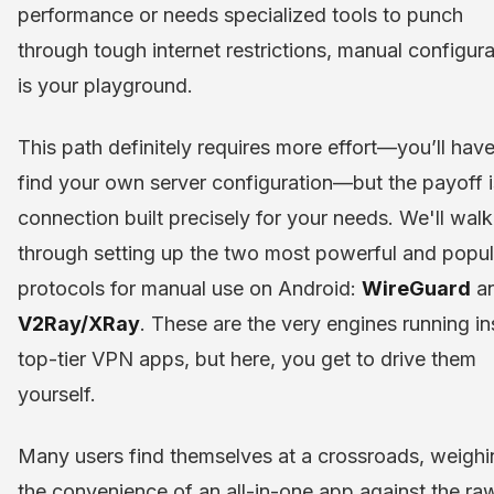
performance or needs specialized tools to punch
through tough internet restrictions, manual configura
is your playground.
This path definitely requires more effort—you’ll have
find your own server configuration—but the payoff i
connection built precisely for your needs. We'll walk
through setting up the two most powerful and popul
protocols for manual use on Android:
WireGuard
a
V2Ray/XRay
. These are the very engines running in
top-tier VPN apps, but here, you get to drive them
yourself.
Many users find themselves at a crossroads, weighi
the convenience of an all-in-one app against the ra