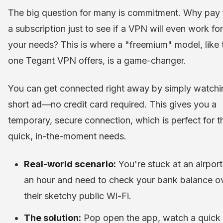
The big question for many is commitment. Why pay 
a subscription just to see if a VPN will even work for
your needs? This is where a "freemium" model, like 
one Tegant VPN offers, is a game-changer.
You can get connected right away by simply watchi
short ad—no credit card required. This gives you a
temporary, secure connection, which is perfect for 
quick, in-the-moment needs.
Real-world scenario:
You're stuck at an airport
an hour and need to check your bank balance o
their sketchy public Wi-Fi.
The solution:
Pop open the app, watch a quick 