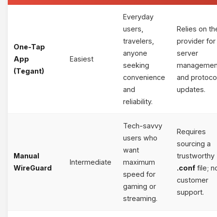
Everyday
users,
Relies on th
travelers,
provider for
One-Tap
anyone
server
App
Easiest
seeking
managemen
(Tegant)
convenience
and protoco
and
updates.
reliability.
Tech-savvy
Requires
users who
sourcing a
want
Manual
trustworthy
Intermediate
maximum
WireGuard
.conf
file; n
speed for
customer
gaming or
support.
streaming.