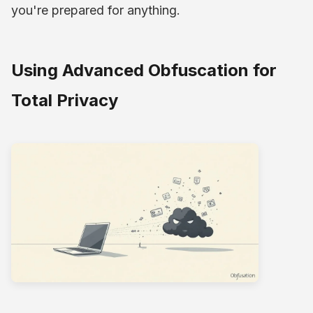
you're prepared for anything.
Using Advanced Obfuscation for
Total Privacy