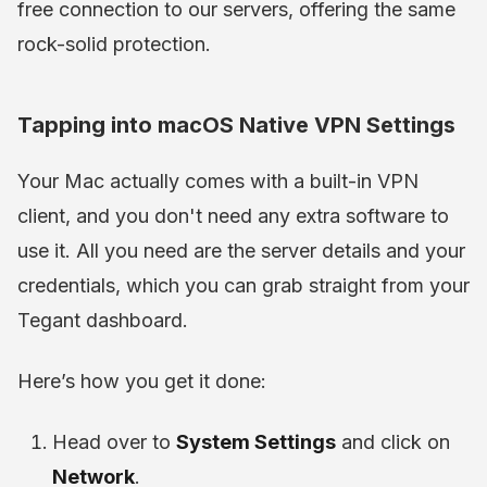
free connection to our servers, offering the same
rock-solid protection.
Tapping into macOS Native VPN Settings
Your Mac actually comes with a built-in VPN
client, and you don't need any extra software to
use it. All you need are the server details and your
credentials, which you can grab straight from your
Tegant dashboard.
Here’s how you get it done:
Head over to
System Settings
and click on
Network
.