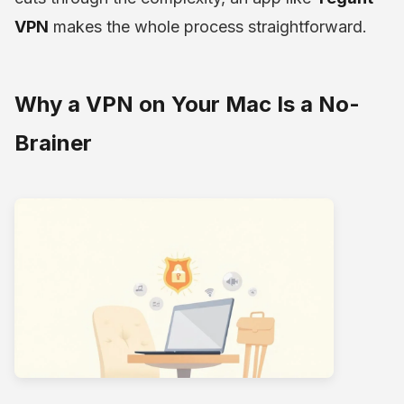
VPN
makes the whole process straightforward.
Why a VPN on Your Mac Is a No-
Brainer