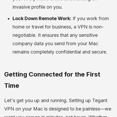
invasive profile on you.
Lock Down Remote Work:
If you work from
home or travel for business, a VPN is non-
negotiable. It ensures that any sensitive
company data you send from your Mac
remains completely confidential and secure.
Getting Connected for the First
Time
Let's get you up and running. Setting up Tegant
VPN on your Mac is designed to be painless—we