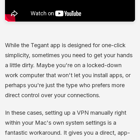
While the Tegant app is designed for one-click
simplicity, sometimes you need to get your hands
a little dirty. Maybe you're on a locked-down
work computer that won't let you install apps, or
perhaps you're just the type who prefers more
direct control over your connections.
In these cases, setting up a VPN manually right
within your Mac's own system settings is a
fantastic workaround. It gives you a direct, app-