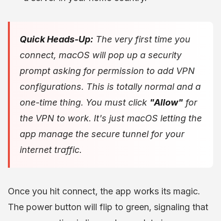
Quick Heads-Up:
The very first time you
connect, macOS will pop up a security
prompt asking for permission to add VPN
configurations. This is totally normal and a
one-time thing. You
must
click
"Allow"
for
the VPN to work. It's just macOS letting the
app manage the secure tunnel for your
internet traffic.
Once you hit connect, the app works its magic.
The power button will flip to green, signaling that