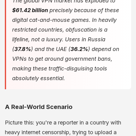
The global VPN market has exploded to
$61.42 billion
precisely because of these
digital cat-and-mouse games. In heavily
restricted countries, obfuscation is a
lifeline, not a luxury. Users in Russia
(
37.8%
) and the UAE (
36.2%
) depend on
VPNs to get around government bans,
making these traffic-disguising tools
absolutely essential.
A Real-World Scenario
Picture this: you're a reporter in a country with
heavy internet censorship, trying to upload a