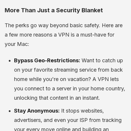
More Than Just a Security Blanket
The perks go way beyond basic safety. Here are
a few more reasons a VPN is a must-have for
your Mac:
Bypass Geo-Restrictions:
Want to catch up
on your favorite streaming service from back
home while you're on vacation? A VPN lets
you connect to a server in your home country,
unlocking that content in an instant.
Stay Anonymous:
It stops websites,
advertisers, and even your ISP from tracking
your every move online and building an