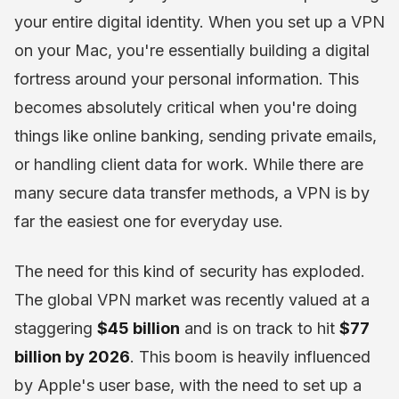
your entire digital identity. When you set up a VPN
on your Mac, you're essentially building a digital
fortress around your personal information. This
becomes absolutely critical when you're doing
things like online banking, sending private emails,
or handling client data for work. While there are
many secure data transfer methods, a VPN is by
far the easiest one for everyday use.
The need for this kind of security has exploded.
The global VPN market was recently valued at a
staggering
$45 billion
and is on track to hit
$77
billion by 2026
. This boom is heavily influenced
by Apple's user base, with the need to set up a