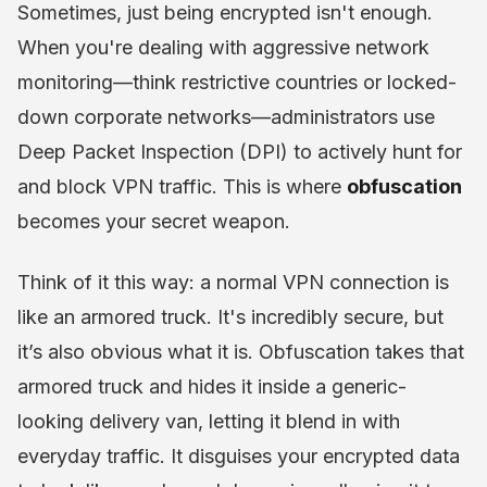
Sometimes, just being encrypted isn't enough.
When you're dealing with aggressive network
monitoring—think restrictive countries or locked-
down corporate networks—administrators use
Deep Packet Inspection (DPI) to actively hunt for
and block VPN traffic. This is where
obfuscation
becomes your secret weapon.
Think of it this way: a normal VPN connection is
like an armored truck. It's incredibly secure, but
it’s also obvious what it is. Obfuscation takes that
armored truck and hides it inside a generic-
looking delivery van, letting it blend in with
everyday traffic. It disguises your encrypted data