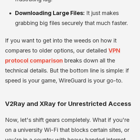
Downloading Large Files:
It just makes
grabbing big files securely that much faster.
If you want to get into the weeds on how it
compares to older options, our detailed
VPN
protocol comparison
breaks down all the
technical details. But the bottom line is simple: if
speed is your game, WireGuard is your go-to.
V2Ray and XRay for Unrestricted Access
Now, let's shift gears completely. What if you're
on a university Wi-Fi that blocks certain sites, or
you're in a country with heavy-handed internet