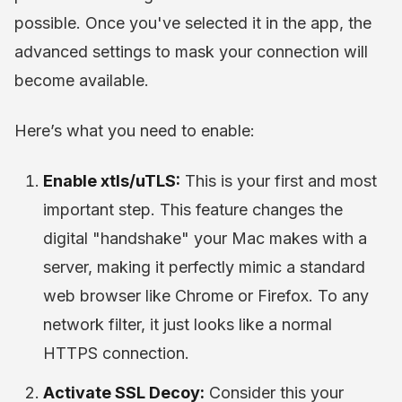
possible. Once you've selected it in the app, the
advanced settings to mask your connection will
become available.
Here’s what you need to enable:
Enable xtls/uTLS:
This is your first and most
important step. This feature changes the
digital "handshake" your Mac makes with a
server, making it perfectly mimic a standard
web browser like Chrome or Firefox. To any
network filter, it just looks like a normal
HTTPS connection.
Activate SSL Decoy:
Consider this your