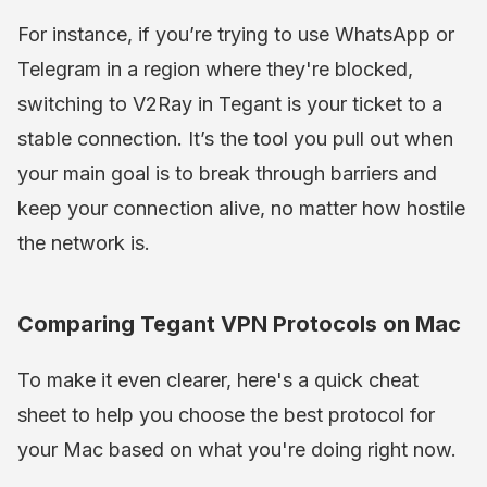
For instance, if you’re trying to use WhatsApp or
Telegram in a region where they're blocked,
switching to V2Ray in Tegant is your ticket to a
stable connection. It’s the tool you pull out when
your main goal is to break through barriers and
keep your connection alive, no matter how hostile
the network is.
Comparing Tegant VPN Protocols on Mac
To make it even clearer, here's a quick cheat
sheet to help you choose the best protocol for
your Mac based on what you're doing right now.