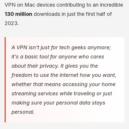
VPN on Mac devices contributing to an incredible
130 million
downloads in just the first half of
2023.
A VPN isn't just for tech geeks anymore;
it's a basic tool for anyone who cares
about their privacy. It gives you the
freedom to use the internet how you want,
whether that means accessing your home
streaming services while traveling or just
making sure your personal data stays
personal.