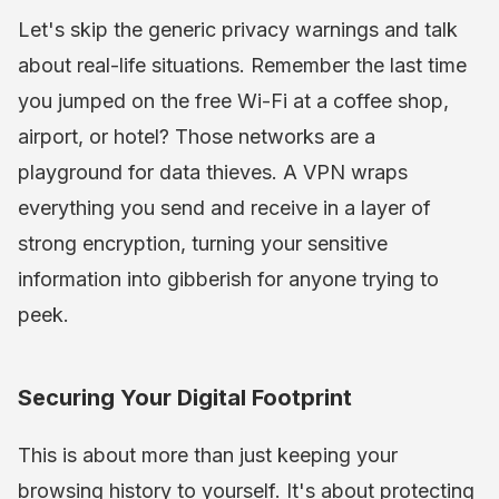
Let's skip the generic privacy warnings and talk
about real-life situations. Remember the last time
you jumped on the free Wi-Fi at a coffee shop,
airport, or hotel? Those networks are a
playground for data thieves. A VPN wraps
everything you send and receive in a layer of
strong encryption, turning your sensitive
information into gibberish for anyone trying to
peek.
Securing Your Digital Footprint
This is about more than just keeping your
browsing history to yourself. It's about protecting