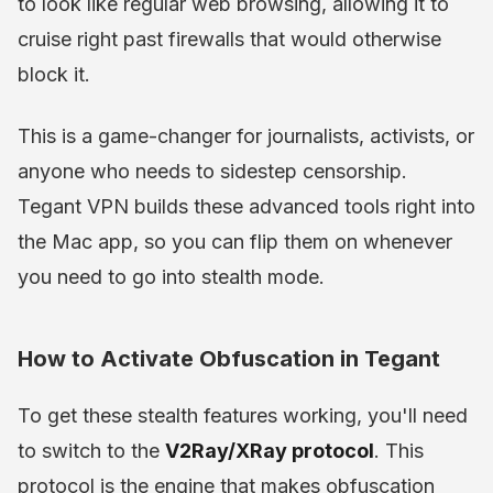
to look like regular web browsing, allowing it to
cruise right past firewalls that would otherwise
block it.
This is a game-changer for journalists, activists, or
anyone who needs to sidestep censorship.
Tegant VPN builds these advanced tools right into
the Mac app, so you can flip them on whenever
you need to go into stealth mode.
How to Activate Obfuscation in Tegant
To get these stealth features working, you'll need
to switch to the
V2Ray/XRay protocol
. This
protocol is the engine that makes obfuscation