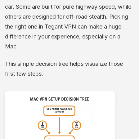
car. Some are built for pure highway speed, while
others are designed for off-road stealth. Picking
the right one in Tegant VPN can make a huge
difference in your experience, especially on a
Mac.
This simple decision tree helps visualize those
first few steps.