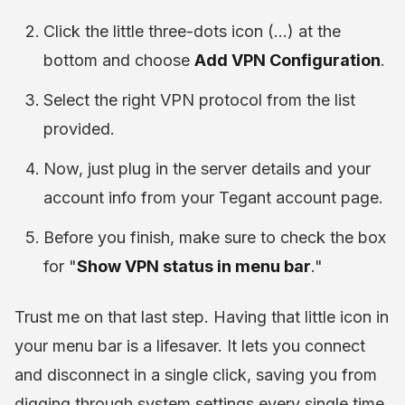
Click the little three-dots icon (...) at the
bottom and choose
Add VPN Configuration
.
Select the right VPN protocol from the list
provided.
Now, just plug in the server details and your
account info from your Tegant account page.
Before you finish, make sure to check the box
for "
Show VPN status in menu bar
."
Trust me on that last step. Having that little icon in
your menu bar is a lifesaver. It lets you connect
and disconnect in a single click, saving you from
digging through system settings every single time.