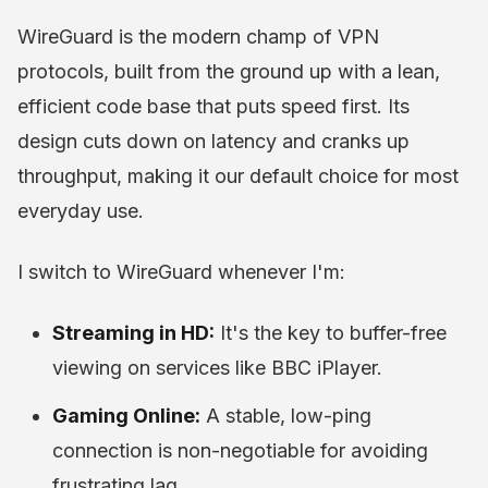
WireGuard is the modern champ of VPN
protocols, built from the ground up with a lean,
efficient code base that puts speed first. Its
design cuts down on latency and cranks up
throughput, making it our default choice for most
everyday use.
I switch to WireGuard whenever I'm:
Streaming in HD:
It's the key to buffer-free
viewing on services like BBC iPlayer.
Gaming Online:
A stable, low-ping
connection is non-negotiable for avoiding
frustrating lag.