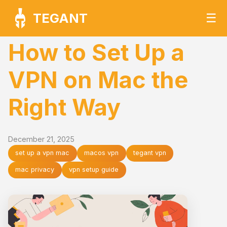
TEGANT
☰
How to Set Up a
VPN on Mac the
Right Way
December 21, 2025
set up a vpn mac
macos vpn
tegant vpn
mac privacy
vpn setup guide