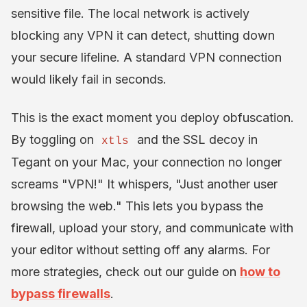
sensitive file. The local network is actively
blocking any VPN it can detect, shutting down
your secure lifeline. A standard VPN connection
would likely fail in seconds.
This is the exact moment you deploy obfuscation.
By toggling on
and the SSL decoy in
xtls
Tegant on your Mac, your connection no longer
screams "VPN!" It whispers, "Just another user
browsing the web." This lets you bypass the
firewall, upload your story, and communicate with
your editor without setting off any alarms. For
more strategies, check out our guide on
how to
bypass firewalls
.