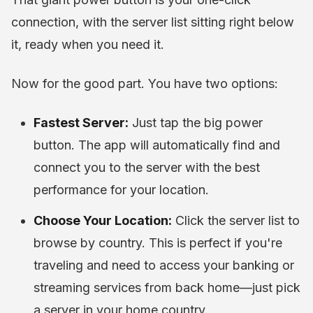
connection, with the server list sitting right below
it, ready when you need it.
Now for the good part. You have two options:
Fastest Server:
Just tap the big power
button. The app will automatically find and
connect you to the server with the best
performance for your location.
Choose Your Location:
Click the server list to
browse by country. This is perfect if you're
traveling and need to access your banking or
streaming services from back home—just pick
a server in your home country.