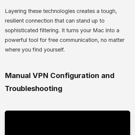
Layering these technologies creates a tough,
resilient connection that can stand up to
sophisticated filtering. It turns your Mac into a
powerful tool for free communication, no matter
where you find yourself.
Manual VPN Configuration and
Troubleshooting