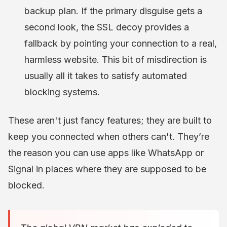
backup plan. If the primary disguise gets a
second look, the SSL decoy provides a
fallback by pointing your connection to a real,
harmless website. This bit of misdirection is
usually all it takes to satisfy automated
blocking systems.
These aren't just fancy features; they are built to
keep you connected when others can't. They’re
the reason you can use apps like WhatsApp or
Signal in places where they are supposed to be
blocked.