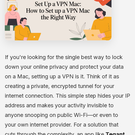
If you're looking for the single best way to lock
down your online privacy and protect your data
on a Mac, setting up a VPN is it. Think of it as
creating a private, encrypted tunnel for your
internet connection. This simple step hides your IP
address and makes your activity invisible to
anyone snooping on public Wi-Fi—or even to
your own internet provider. For a solution that
cuts through the complexity, an app like
Tegant