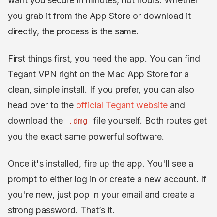
want you secure in minutes, not hours. Whether
you grab it from the App Store or download it
directly, the process is the same.
First things first, you need the app. You can find
Tegant VPN right on the Mac App Store for a
clean, simple install. If you prefer, you can also
head over to the
official Tegant website
and
download the
file yourself. Both routes get
.dmg
you the exact same powerful software.
Once it's installed, fire up the app. You'll see a
prompt to either log in or create a new account. If
you're new, just pop in your email and create a
strong password. That’s it.