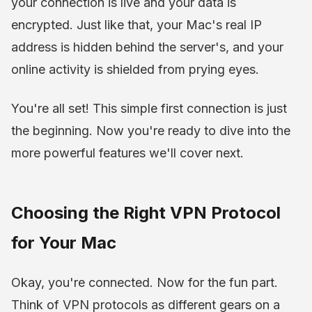
your connection is live and your data is
encrypted. Just like that, your Mac's real IP
address is hidden behind the server's, and your
online activity is shielded from prying eyes.
You're all set! This simple first connection is just
the beginning. Now you're ready to dive into the
more powerful features we'll cover next.
Choosing the Right VPN Protocol
for Your Mac
Okay, you're connected. Now for the fun part.
Think of VPN protocols as different gears on a