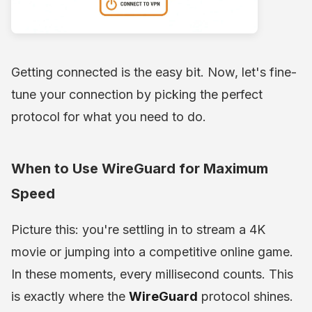
Getting connected is the easy bit. Now, let's fine-
tune your connection by picking the perfect
protocol for what you need to do.
When to Use WireGuard for Maximum
Speed
Picture this: you're settling in to stream a 4K
movie or jumping into a competitive online game.
In these moments, every millisecond counts. This
is exactly where the
WireGuard
protocol shines.