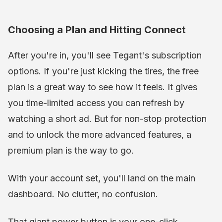
Choosing a Plan and Hitting Connect
After you're in, you'll see Tegant's subscription
options. If you're just kicking the tires, the free
plan is a great way to see how it feels. It gives
you time-limited access you can refresh by
watching a short ad. But for non-stop protection
and to unlock the more advanced features, a
premium plan is the way to go.
With your account set, you'll land on the main
dashboard. No clutter, no confusion.
That giant power button is your one-click