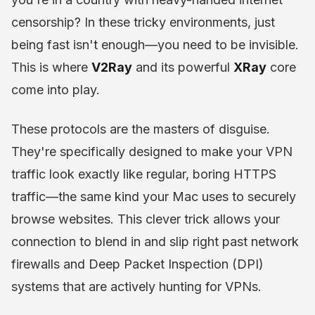
censorship? In these tricky environments, just
being fast isn't enough—you need to be invisible.
This is where
V2Ray
and its powerful
XRay
core
come into play.
These protocols are the masters of disguise.
They're specifically designed to make your VPN
traffic look exactly like regular, boring HTTPS
traffic—the same kind your Mac uses to securely
browse websites. This clever trick allows your
connection to blend in and slip right past network
firewalls and Deep Packet Inspection (DPI)
systems that are actively hunting for VPNs.