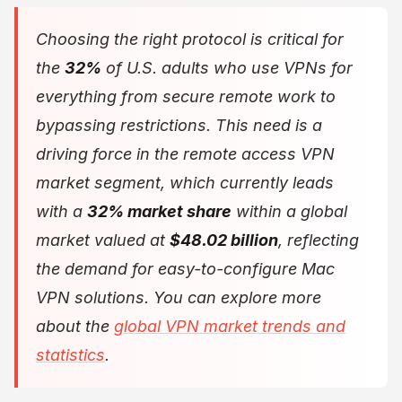
Choosing the right protocol is critical for
the
32%
of U.S. adults who use VPNs for
everything from secure remote work to
bypassing restrictions. This need is a
driving force in the remote access VPN
market segment, which currently leads
with a
32% market share
within a global
market valued at
$48.02 billion
, reflecting
the demand for easy-to-configure Mac
VPN solutions. You can explore more
about the
global VPN market trends and
statistics
.