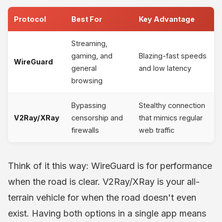
Protocol
Best For
Key Advantage
Streaming,
gaming, and
Blazing-fast speeds
WireGuard
general
and low latency
browsing
Bypassing
Stealthy connection
V2Ray/XRay
censorship and
that mimics regular
firewalls
web traffic
Think of it this way: WireGuard is for performance
when the road is clear. V2Ray/XRay is your all-
terrain vehicle for when the road doesn't even
exist. Having both options in a single app means