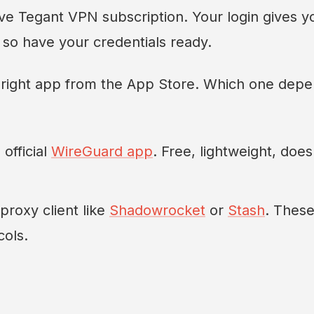
ive Tegant VPN subscription. Your login gives y
, so have your credentials ready.
 right app from the App Store. Which one dep
official
WireGuard app
. Free, lightweight, does
proxy client like
Shadowrocket
or
Stash
. Thes
ols.