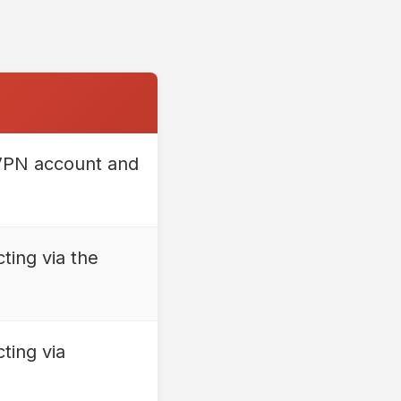
 VPN account and
ting via the
ting via