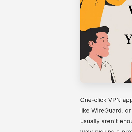
One-click VPN apps
like WireGuard, or
usually aren't eno
way: picking a prot