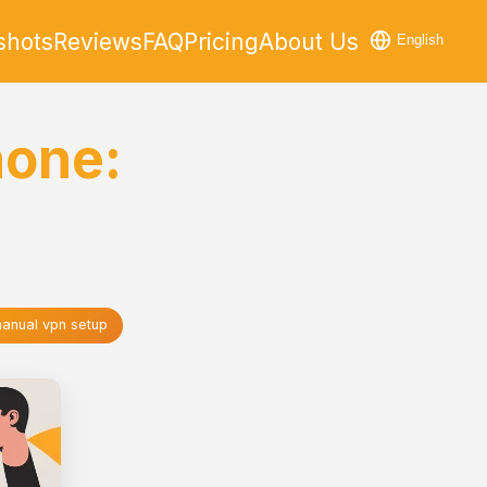
shots
Reviews
FAQ
Pricing
About Us
English
hone:
anual vpn setup