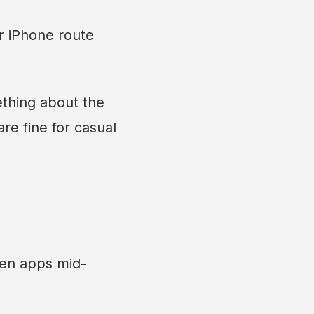
r iPhone route
ething about the
e fine for casual
een apps mid-