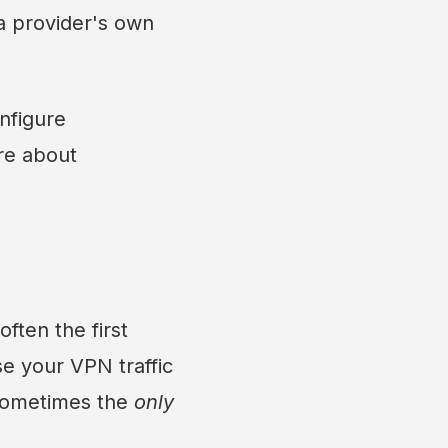
a provider's own
nfigure
re about
ften the first
e your VPN traffic
 sometimes the
only