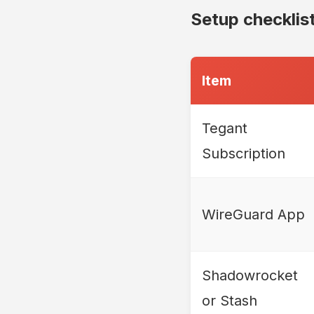
Setup checklis
Item
Tegant
Subscription
WireGuard App
Shadowrocket
or Stash