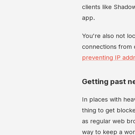
clients like Shado
app.
You're also not lo
connections from d
preventing IP addr
Getting past n
In places with hea
thing to get block
as regular web bro
way to keep a wor