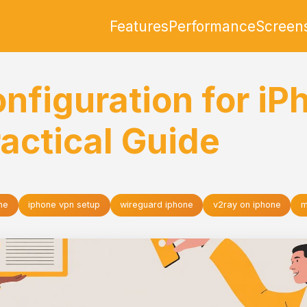
Features
Performance
Screen
nfiguration for iP
actical Guide
ne
iphone vpn setup
wireguard iphone
v2ray on iphone
m