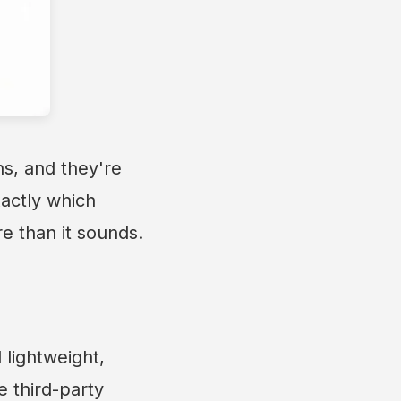
s, and they're
xactly which
re than it sounds.
 lightweight,
e third-party