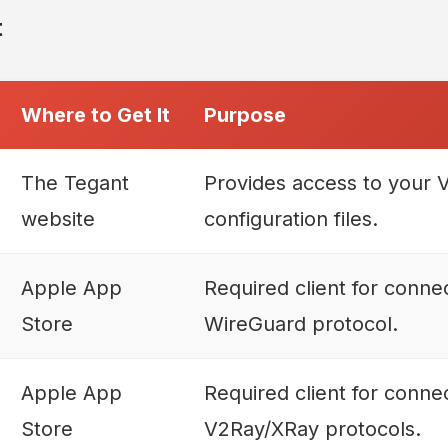
t
Where to Get It
Purpose
The Tegant
Provides access to your
website
configuration files.
Apple App
Required client for connec
Store
WireGuard protocol.
Apple App
Required client for connec
Store
V2Ray/XRay protocols.