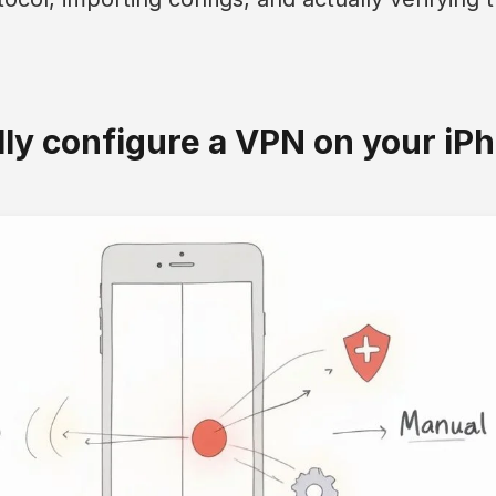
y configure a VPN on your iP