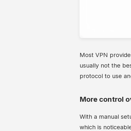
Most VPN provider
usually not the be
protocol to use an
More control o
With a manual setu
which is noticeabl