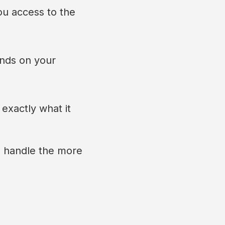
ou access to the
ends on your
 exactly what it
e handle the more