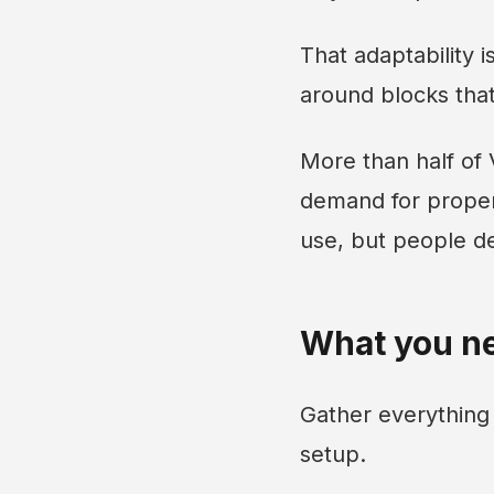
That adaptability 
around blocks tha
More than half of
demand for proper
use, but people d
What you ne
Gather everything
setup.