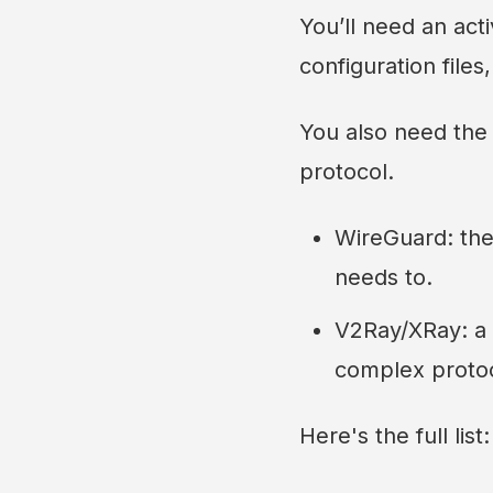
You’ll need an act
configuration files
You also need the
protocol.
WireGuard: the 
needs to.
V2Ray/XRay: a 
complex protoc
Here's the full list: