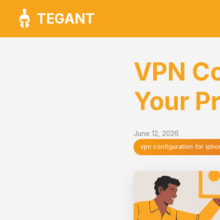
TEGANT
VPN Co
Your Pr
June 12, 2026
vpn configuration for ipho