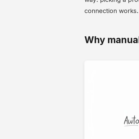
connection works.
Why manuall