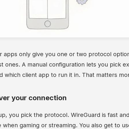
 apps only give you one or two protocol option
st ones. A manual configuration lets you pick e
d which client app to run it in. That matters mo
ver your connection
p, you pick the protocol. WireGuard is fast and
e when gaming or streaming. You also get to us