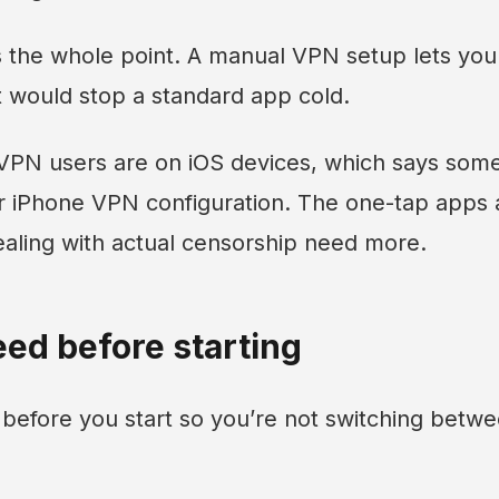
is the whole point. A manual VPN setup lets you
t would stop a standard app cold.
 VPN users are on iOS devices, which says som
 iPhone VPN configuration. The one-tap apps ar
ealing with actual censorship need more.
ed before starting
 before you start so you’re not switching betw