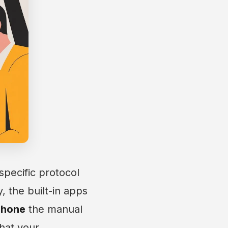
specific protocol
, the built-in apps
phone
the manual
that your