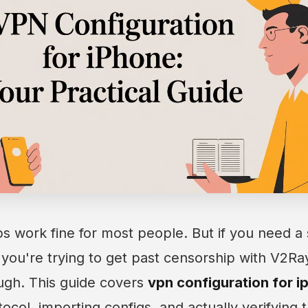
 work fine for most people. But if you need a 
 you're trying to get past censorship with V2Ray
ugh. This guide covers
vpn configuration for i
ocol, importing configs, and actually verifying 