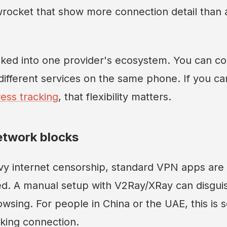
wrocket that show more connection detail than 
cked into one provider's ecosystem. You can co
ifferent services on the same phone. If you ca
ess tracking
, that flexibility matters.
etwork blocks
vy internet censorship, standard VPN apps are o
ed. A manual setup with V2Ray/XRay can disguis
wsing. For people in China or the UAE, this is
king connection.