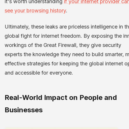
it's worth understanding
if your internet provider ca
see your browsing history
.
Ultimately, these leaks are priceless intelligence in t
global fight for internet freedom. By exposing the in
workings of the Great Firewall, they give security
experts the knowledge they need to build smarter, 
effective strategies for keeping the global internet 
and accessible for everyone.
Real-World Impact on People and
Businesses