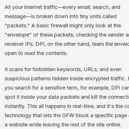
All your internet traffic—every email, search, and
message—is broken down into tiny units called
"packets." A basic firewall might only look at the
"envelope" of these packets, checking the sender 
receiver IPs. DPI, on the other hand, tears the enve
open to read the contents.
It scans for forbidden keywords, URLs, and even
suspicious patterns hidden inside encrypted traffic. I
you search for a sensitive term, for example, DPI ca
spot it inside your data packets and kill the connect
instantly. This all happens in real-time, and it's the c
technology that lets the GFW block a specific page
a website while leaving the rest of the site online.