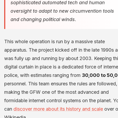
sophisticated automated tech and human
oversight to adapt to new circumvention tools
and changing political winds.
This whole operation is run by a massive state
apparatus. The project kicked off in the late 1990s 
was fully up and running by about 2003. Keeping th
digital curtain in place is a dedicated force of interne
police, with estimates ranging from
30,000 to 50,
personnel. This team ensures the rules are followed,
making the GFW one of the most advanced and
formidable internet control systems on the planet. Y
can
discover more about its history and scale
over 
Wikipedia.