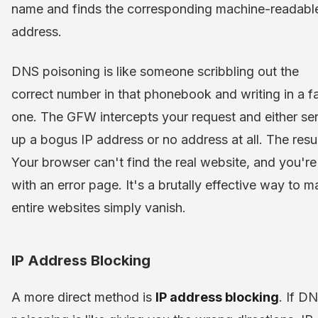
name and finds the corresponding machine-readabl
address.
DNS poisoning is like someone scribbling out the
correct number in that phonebook and writing in a f
one. The GFW intercepts your request and either se
up a bogus IP address or no address at all. The resu
Your browser can't find the real website, and you're 
with an error page. It's a brutally effective way to 
entire websites simply vanish.
IP Address Blocking
A more direct method is
IP address blocking
. If D