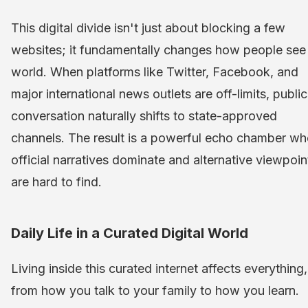
This digital divide isn't just about blocking a few
websites; it fundamentally changes how people see
world. When platforms like Twitter, Facebook, and
major international news outlets are off-limits, public
conversation naturally shifts to state-approved
channels. The result is a powerful echo chamber wh
official narratives dominate and alternative viewpoin
are hard to find.
Daily Life in a Curated Digital World
Living inside this curated internet affects everything,
from how you talk to your family to how you learn.