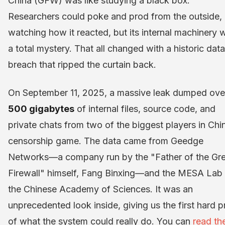
China (GFW) was like studying a black box.
Researchers could poke and prod from the outside,
watching how it reacted, but its internal machinery 
a total mystery. That all changed with a historic data
breach that ripped the curtain back.
On September 11, 2025, a massive leak dumped ove
500 gigabytes
of internal files, source code, and
private chats from two of the biggest players in Chi
censorship game. The data came from Geedge
Networks—a company run by the "Father of the Gre
Firewall" himself, Fang Binxing—and the MESA Lab 
the Chinese Academy of Sciences. It was an
unprecedented look inside, giving us the first hard p
of what the system could really do. You can
read th