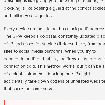
poisoning is like giving you the wrong directions, IP
blocking is like posting a guard at the correct addre
and telling you to get lost.
Every device on the internet has a unique IP address
The GFW keeps a colossal, constantly updated black
of IP addresses for services it doesn't like, from ne
sites to social media platforms. When you try to
connect to an IP on that list, the firewall just drops t
connection cold. This method works, but it can be a 
of a blunt instrument—blocking one IP might
accidentally take down dozens of unrelated websit
that share the same server.