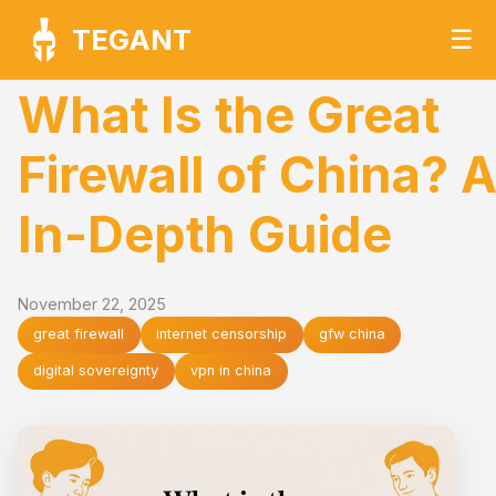
TEGANT
☰
What Is the Great
Firewall of China? 
In-Depth Guide
November 22, 2025
great firewall
internet censorship
gfw china
digital sovereignty
vpn in china