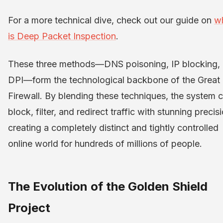
For a more technical dive, check out our guide on
w
is Deep Packet Inspection
.
These three methods—DNS poisoning, IP blocking,
DPI—form the technological backbone of the Great
Firewall. By blending these techniques, the system 
block, filter, and redirect traffic with stunning precis
creating a completely distinct and tightly controlled
online world for hundreds of millions of people.
The Evolution of the Golden Shield
Project