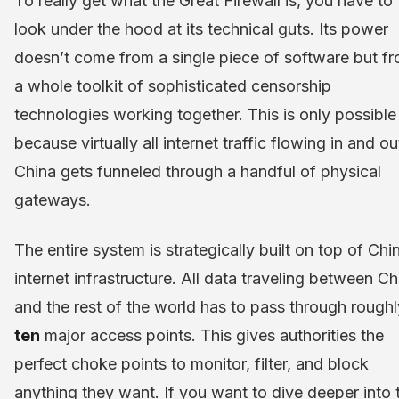
To really get what the Great Firewall is, you have to
look under the hood at its technical guts. Its power
doesn’t come from a single piece of software but f
a whole toolkit of sophisticated censorship
technologies working together. This is only possible
because virtually all internet traffic flowing in and ou
China gets funneled through a handful of physical
gateways.
The entire system is strategically built on top of Chi
internet infrastructure. All data traveling between Ch
and the rest of the world has to pass through roughl
ten
major access points. This gives authorities the
perfect choke points to monitor, filter, and block
anything they want. If you want to dive deeper into 