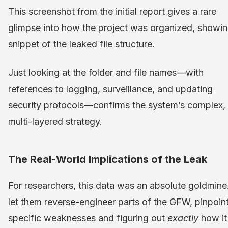
This screenshot from the initial report gives a rare
glimpse into how the project was organized, showin
snippet of the leaked file structure.
Just looking at the folder and file names—with
references to logging, surveillance, and updating
security protocols—confirms the system’s complex,
multi-layered strategy.
The Real-World Implications of the Leak
For researchers, this data was an absolute goldmine.
let them reverse-engineer parts of the GFW, pinpoin
specific weaknesses and figuring out
exactly
how it