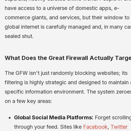
have access to a universe of domestic apps, e-
commerce giants, and services, but their window to
global internet is carefully managed and, in many ca
sealed shut.
What Does the Great Firewall Actually Targ
The GFW isn't just randomly blocking websites; its
filtering is highly strategic and designed to maintain 
specific information environment. The system zeroes
on a few key areas:
Global Social Media Platforms:
Forget scrollin
through your feed. Sites like
Facebook
,
Twitter