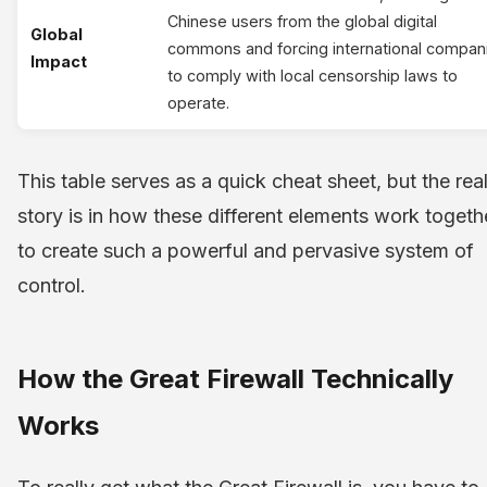
Chinese users from the global digital
Global
commons and forcing international compan
Impact
to comply with local censorship laws to
operate.
This table serves as a quick cheat sheet, but the rea
story is in how these different elements work togeth
to create such a powerful and pervasive system of
control.
How the Great Firewall Technically
Works