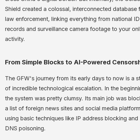
Shield created a colossal, interconnected database 
law enforcement, linking everything from national ID
records and surveillance camera footage to your onl
activity.
From Simple Blocks to AI-Powered Censors
The GFW's journey from its early days to now is a s
of incredible technological escalation. In the beginni
the system was pretty clumsy. Its main job was bloc
a list of foreign news sites and social media platfor
using basic techniques like IP address blocking and
DNS poisoning.