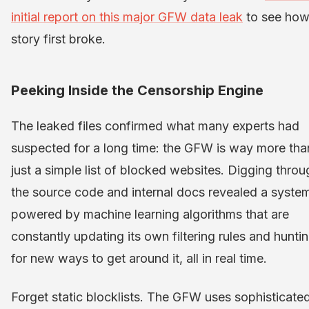
initial report on this major GFW data leak
to see how
story first broke.
Peeking Inside the Censorship Engine
The leaked files confirmed what many experts had
suspected for a long time: the GFW is way more tha
just a simple list of blocked websites. Digging throu
the source code and internal docs revealed a syste
powered by machine learning algorithms that are
constantly updating its own filtering rules and hunti
for new ways to get around it, all in real time.
Forget static blocklists. The GFW uses sophisticate