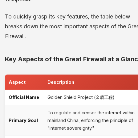
To quickly grasp its key features, the table below
breaks down the most important aspects of the Gre
Firewall.
Key Aspects of the Great Firewall at a Glan
Aspect
Description
Official Name
Golden Shield Project (金盾工程)
To regulate and censor the internet within
Primary Goal
mainland China, enforcing the principle of
"internet sovereignty."