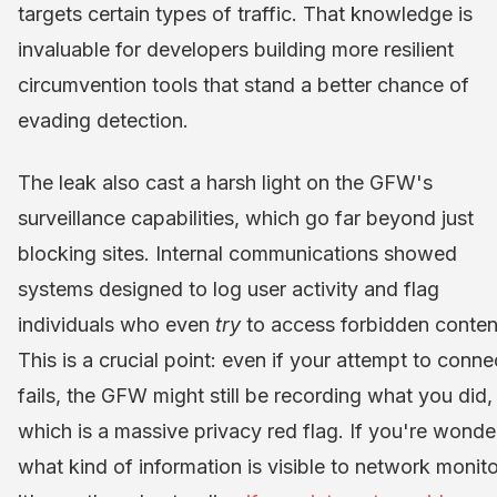
targets certain types of traffic. That knowledge is
invaluable for developers building more resilient
circumvention tools that stand a better chance of
evading detection.
The leak also cast a harsh light on the GFW's
surveillance capabilities, which go far beyond just
blocking sites. Internal communications showed
systems designed to log user activity and flag
individuals who even
try
to access forbidden conten
This is a crucial point: even if your attempt to conne
fails, the GFW might still be recording what you did,
which is a massive privacy red flag. If you're wonde
what kind of information is visible to network monito