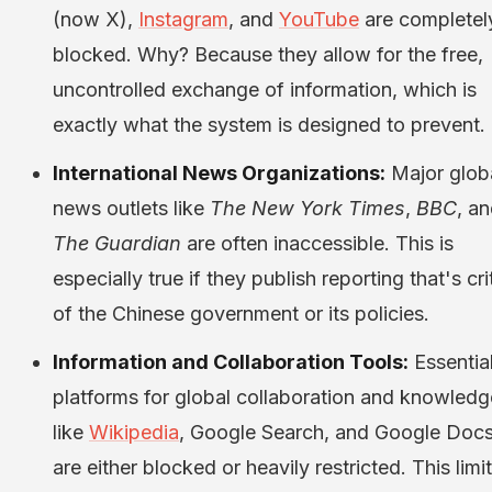
(now X),
Instagram
, and
YouTube
are completel
blocked. Why? Because they allow for the free,
uncontrolled exchange of information, which is
exactly what the system is designed to prevent.
International News Organizations:
Major glob
news outlets like
The New York Times
,
BBC
, a
The Guardian
are often inaccessible. This is
especially true if they publish reporting that's cri
of the Chinese government or its policies.
Information and Collaboration Tools:
Essentia
platforms for global collaboration and knowledg
like
Wikipedia
, Google Search, and Google Docs
are either blocked or heavily restricted. This limi