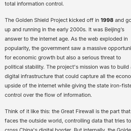
total information control.
The Golden Shield Project kicked off in
1998
and go
up and running in the early 2000s. It was Beijing’s
answer to the internet age. As the web exploded in
popularity, the government saw a massive opportuni
for economic growth but also a serious threat to
political stability. The project's mission was to build
digital infrastructure that could capture all the econ
upside of the internet while giving the state iron-fist
control over the flow of information.
Think of it like this: the Great Firewall is the part that
faces the outside world, controlling data that tries t
cross China's digital border. But internally, the Gold