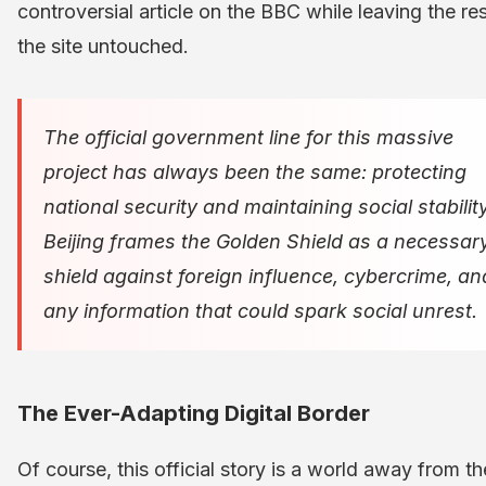
controversial article on the BBC while leaving the res
the site untouched.
The official government line for this massive
project has always been the same: protecting
national security and maintaining social stability
Beijing frames the Golden Shield as a necessar
shield against foreign influence, cybercrime, an
any information that could spark social unrest.
The Ever-Adapting Digital Border
Of course, this official story is a world away from th