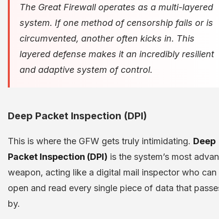
The Great Firewall operates as a multi-layered
system. If one method of censorship fails or is
circumvented, another often kicks in. This
layered defense makes it an incredibly resilient
and adaptive system of control.
Deep Packet Inspection (DPI)
This is where the GFW gets truly intimidating.
Deep
Packet Inspection (DPI)
is the system’s most adva
weapon, acting like a digital mail inspector who can
open and read every single piece of data that passe
by.