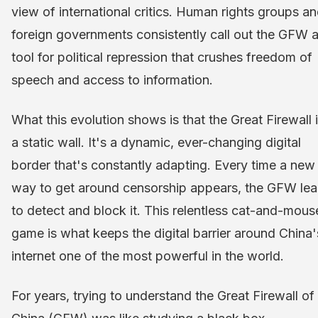
view of international critics. Human rights groups a
foreign governments consistently call out the GFW a
tool for political repression that crushes freedom of
speech and access to information.
What this evolution shows is that the Great Firewall i
a static wall. It's a dynamic, ever-changing digital
border that's constantly adapting. Every time a new
way to get around censorship appears, the GFW lea
to detect and block it. This relentless cat-and-mous
game is what keeps the digital barrier around China'
internet one of the most powerful in the world.
For years, trying to understand the Great Firewall of