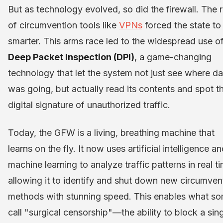
But as technology evolved, so did the firewall. The r
of circumvention tools like
VPNs
forced the state to
smarter. This arms race led to the widespread use o
Deep Packet Inspection (DPI)
, a game-changing
technology that let the system not just see where da
was going, but actually read its contents and spot t
digital signature of unauthorized traffic.
Today, the GFW is a living, breathing machine that
learns on the fly. It now uses artificial intelligence a
machine learning to analyze traffic patterns in real t
allowing it to identify and shut down new circumven
methods with stunning speed. This enables what s
call "surgical censorship"—the ability to block a sin