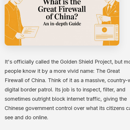
It's officially called the Golden Shield Project, but m
people know it by a more vivid name: The Great
Firewall of China. Think of it as a massive, country-
digital border patrol. Its job is to inspect, filter, and
sometimes outright block internet traffic, giving the
Chinese government control over what its citizens c
see and do online.