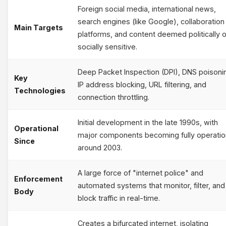
Foreign social media, international news,
search engines (like Google), collaboration
Main Targets
platforms, and content deemed politically o
socially sensitive.
Deep Packet Inspection (DPI), DNS poisoni
Key
IP address blocking, URL filtering, and
Technologies
connection throttling.
Initial development in the late 1990s, with
Operational
major components becoming fully operatio
Since
around 2003.
A large force of "internet police" and
Enforcement
automated systems that monitor, filter, and
Body
block traffic in real-time.
Creates a bifurcated internet, isolating