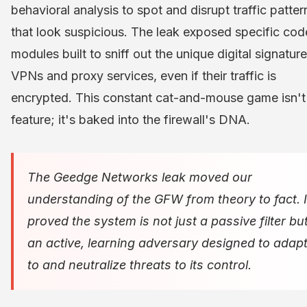
behavioral analysis to spot and disrupt traffic patter
that look suspicious. The leak exposed specific cod
modules built to sniff out the unique digital signatur
VPNs and proxy services, even if their traffic is
encrypted. This constant cat-and-mouse game isn't
feature; it's baked into the firewall's DNA.
The Geedge Networks leak moved our
understanding of the GFW from theory to fact. I
proved the system is not just a passive filter bu
an active, learning adversary designed to adap
to and neutralize threats to its control.