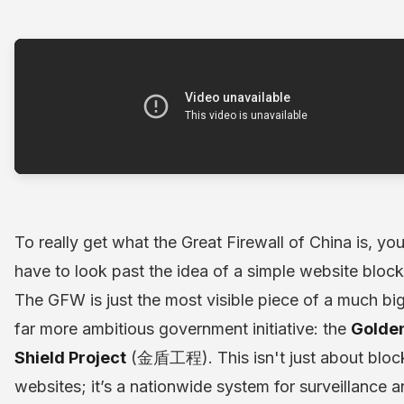
To really get what the Great Firewall of China is, yo
have to look past the idea of a simple website block
The GFW is just the most visible piece of a much big
far more ambitious government initiative: the
Golde
Shield Project
(金盾工程). This isn't just about bloc
websites; it’s a nationwide system for surveillance 