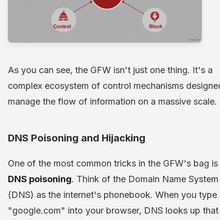
As you can see, the GFW isn't just one thing. It's a
complex ecosystem of control mechanisms designe
manage the flow of information on a massive scale.
DNS Poisoning and Hijacking
One of the most common tricks in the GFW's bag is
DNS poisoning
. Think of the Domain Name System
(DNS) as the internet's phonebook. When you type
"google.com" into your browser, DNS looks up that