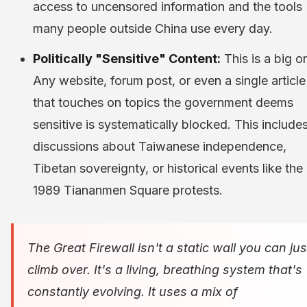
access to uncensored information and the tools
many people outside China use every day.
Politically "Sensitive" Content:
This is a big o
Any website, forum post, or even a single article
that touches on topics the government deems
sensitive is systematically blocked. This include
discussions about Taiwanese independence,
Tibetan sovereignty, or historical events like the
1989 Tiananmen Square protests.
The Great Firewall isn't a static wall you can jus
climb over. It's a living, breathing system that's
constantly evolving. It uses a mix of