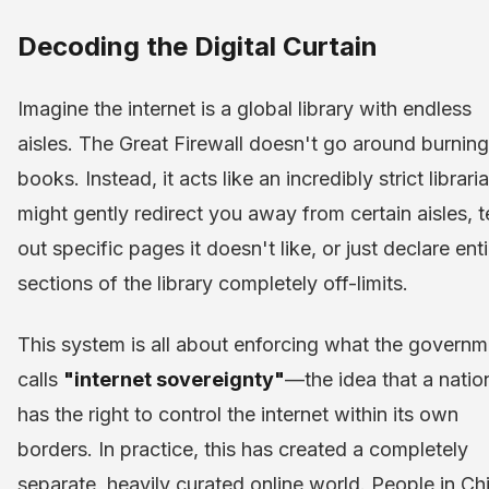
Decoding the Digital Curtain
Imagine the internet is a global library with endless
aisles. The Great Firewall doesn't go around burning
books. Instead, it acts like an incredibly strict libraria
might gently redirect you away from certain aisles, t
out specific pages it doesn't like, or just declare enti
sections of the library completely off-limits.
This system is all about enforcing what the governm
calls
"internet sovereignty"
—the idea that a natio
has the right to control the internet within its own
borders. In practice, this has created a completely
separate, heavily curated online world. People in Ch