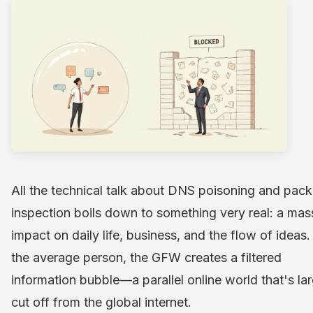
All the technical talk about DNS poisoning and pack
inspection boils down to something very real: a mas
impact on daily life, business, and the flow of ideas.
the average person, the GFW creates a filtered
information bubble—a parallel online world that's la
cut off from the global internet.