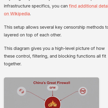
infrastructure specifics, you can
find additional detai
on Wikipedia
.
This setup allows several key censorship methods t
layered on top of each other.
This diagram gives you a high-level picture of how
these control, filtering, and blocking functions all fit
together.