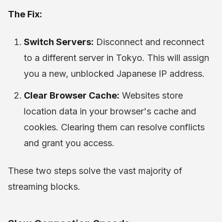
The Fix:
Switch Servers:
Disconnect and reconnect
to a different server in Tokyo. This will assign
you a new, unblocked Japanese IP address.
Clear Browser Cache:
Websites store
location data in your browser's cache and
cookies. Clearing them can resolve conflicts
and grant you access.
These two steps solve the vast majority of
streaming blocks.