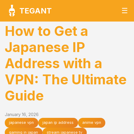
TEGANT
☰
How to Get a
Japanese IP
Address with a
VPN: The Ultimate
Guide
January 16, 2026
japanese vpn
japan ip address
anime vpn
gaming in japan
stream japanese tv