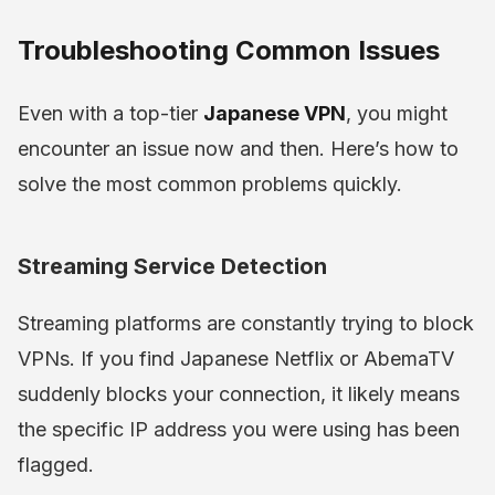
Troubleshooting Common Issues
Even with a top-tier
Japanese VPN
, you might
encounter an issue now and then. Here’s how to
solve the most common problems quickly.
Streaming Service Detection
Streaming platforms are constantly trying to block
VPNs. If you find Japanese Netflix or AbemaTV
suddenly blocks your connection, it likely means
the specific IP address you were using has been
flagged.