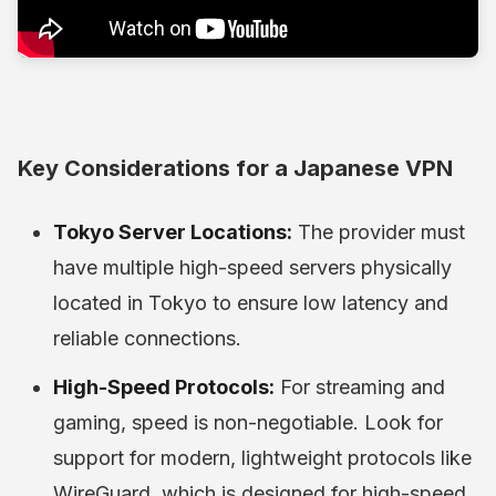
Key Considerations for a Japanese VPN
Tokyo Server Locations:
The provider must
have multiple high-speed servers physically
located in Tokyo to ensure low latency and
reliable connections.
High-Speed Protocols:
For streaming and
gaming, speed is non-negotiable. Look for
support for modern, lightweight protocols like
WireGuard, which is designed for high-speed