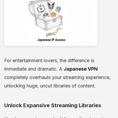
For entertainment lovers, the difference is
immediate and dramatic. A
Japanese VPN
completely overhauls your streaming experience,
unlocking huge, uncut libraries of content.
Unlock Expansive Streaming Libraries