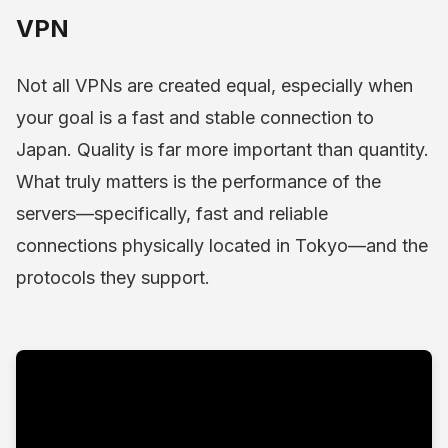
VPN
Not all VPNs are created equal, especially when
your goal is a fast and stable connection to
Japan. Quality is far more important than quantity.
What truly matters is the performance of the
servers—specifically, fast and reliable
connections physically located in Tokyo—and the
protocols they support.