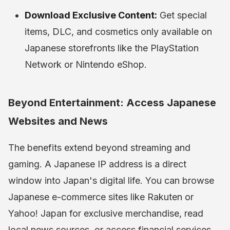
Download Exclusive Content:
Get special
items, DLC, and cosmetics only available on
Japanese storefronts like the PlayStation
Network or Nintendo eShop.
Beyond Entertainment: Access Japanese
Websites and News
The benefits extend beyond streaming and
gaming. A Japanese IP address is a direct
window into Japan's digital life. You can browse
Japanese e-commerce sites like Rakuten or
Yahoo! Japan for exclusive merchandise, read
local news sources, or access financial services