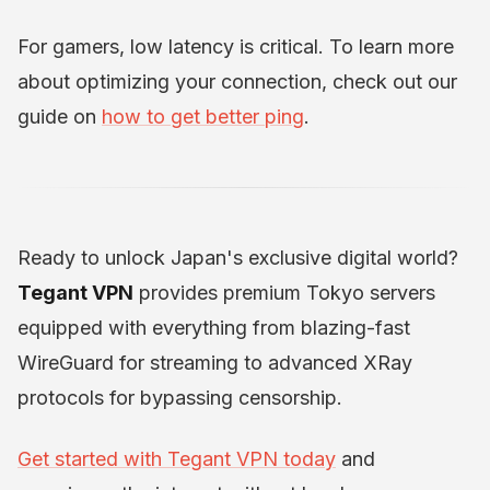
For gamers, low latency is critical. To learn more
about optimizing your connection, check out our
guide on
how to get better ping
.
Ready to unlock Japan's exclusive digital world?
Tegant VPN
provides premium Tokyo servers
equipped with everything from blazing-fast
WireGuard for streaming to advanced XRay
protocols for bypassing censorship.
Get started with Tegant VPN today
and