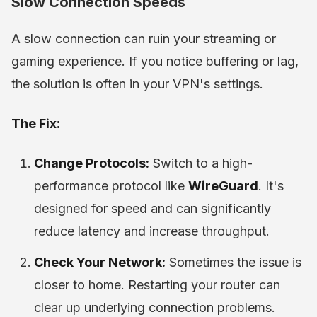
Slow Connection Speeds
A slow connection can ruin your streaming or
gaming experience. If you notice buffering or lag,
the solution is often in your VPN's settings.
The Fix:
Change Protocols:
Switch to a high-
performance protocol like
WireGuard
. It's
designed for speed and can significantly
reduce latency and increase throughput.
Check Your Network:
Sometimes the issue is
closer to home. Restarting your router can
clear up underlying connection problems.