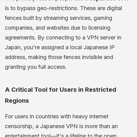
is to bypass geo-restrictions. These are digital
fences built by streaming services, gaming
companies, and websites due to licensing
agreements. By connecting to a VPN server in
Japan, you're assigned a local Japanese IP
address, making those fences invisible and
granting you full access.
A Critical Tool for Users in Restricted
Regions
For users in countries with heavy internet
censorship, a Japanese VPN is more than an
entertainment tool—it's a lifeline to the open