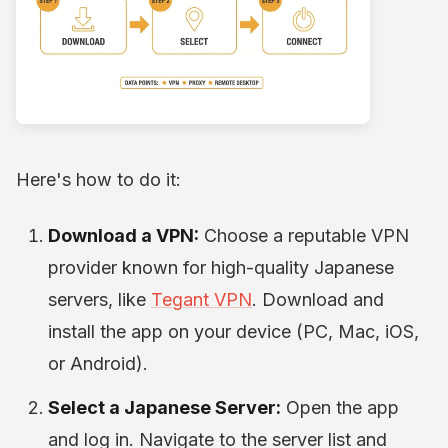
Here's how to do it:
Download a VPN:
Choose a reputable VPN
provider known for high-quality Japanese
servers, like
Tegant VPN
. Download and
install the app on your device (PC, Mac, iOS,
or Android).
Select a Japanese Server:
Open the app
and log in. Navigate to the server list and