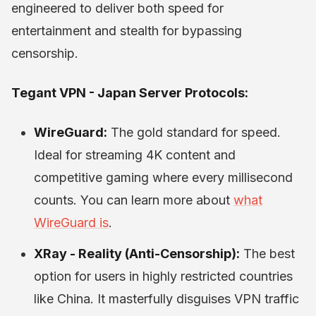
engineered to deliver both speed for
entertainment and stealth for bypassing
censorship.
Tegant VPN - Japan Server Protocols:
WireGuard:
The gold standard for speed.
Ideal for streaming 4K content and
competitive gaming where every millisecond
counts. You can learn more about
what
WireGuard is
.
XRay - Reality (Anti-Censorship):
The best
option for users in highly restricted countries
like China. It masterfully disguises VPN traffic