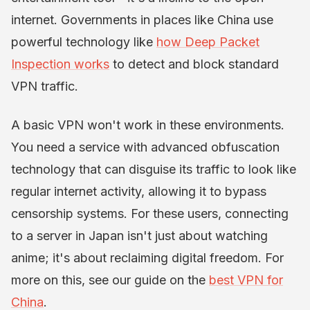
internet. Governments in places like China use
powerful technology like
how Deep Packet
Inspection works
to detect and block standard
VPN traffic.
A basic VPN won't work in these environments.
You need a service with advanced obfuscation
technology that can disguise its traffic to look like
regular internet activity, allowing it to bypass
censorship systems. For these users, connecting
to a server in Japan isn't just about watching
anime; it's about reclaiming digital freedom. For
more on this, see our guide on the
best VPN for
China
.