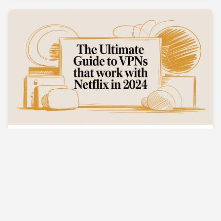
The Ultimate Guide to VPNs That Work With
Netflix in 2024