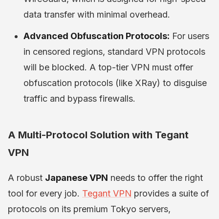
data transfer with minimal overhead.
Advanced Obfuscation Protocols:
For users
in censored regions, standard VPN protocols
will be blocked. A top-tier VPN must offer
obfuscation protocols (like XRay) to disguise
traffic and bypass firewalls.
A Multi-Protocol Solution with Tegant
VPN
A robust
Japanese VPN
needs to offer the right
tool for every job.
Tegant VPN
provides a suite of
protocols on its premium Tokyo servers,