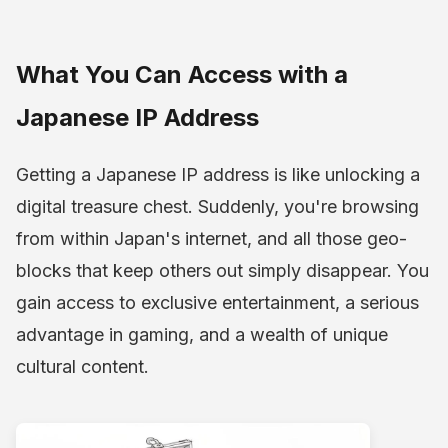
What You Can Access with a
Japanese IP Address
Getting a Japanese IP address is like unlocking a
digital treasure chest. Suddenly, you're browsing
from within Japan's internet, and all those geo-
blocks that keep others out simply disappear. You
gain access to exclusive entertainment, a serious
advantage in gaming, and a wealth of unique
cultural content.