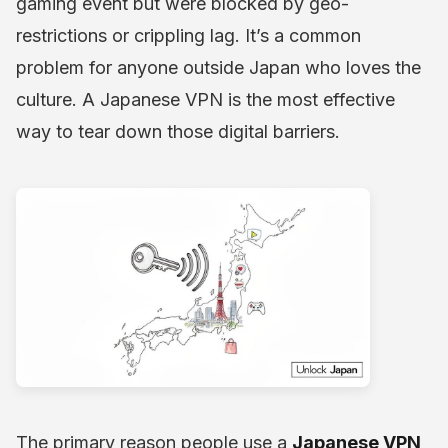
gaming event but were blocked by geo-
restrictions or crippling lag. It’s a common
problem for anyone outside Japan who loves the
culture. A Japanese VPN is the most effective
way to tear down those digital barriers.
The primary reason people use a
Japanese VPN