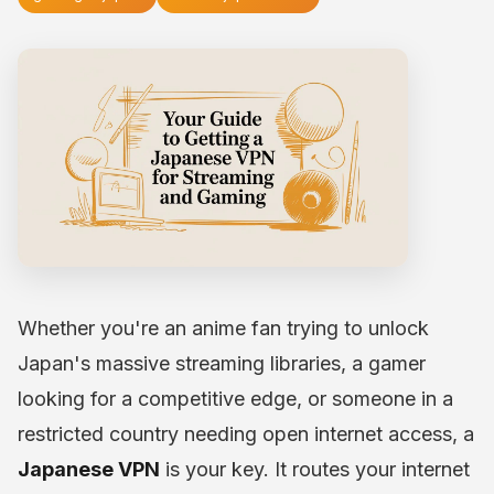
Whether you're an anime fan trying to unlock
Japan's massive streaming libraries, a gamer
looking for a competitive edge, or someone in a
restricted country needing open internet access, a
Japanese VPN
is your key. It routes your internet