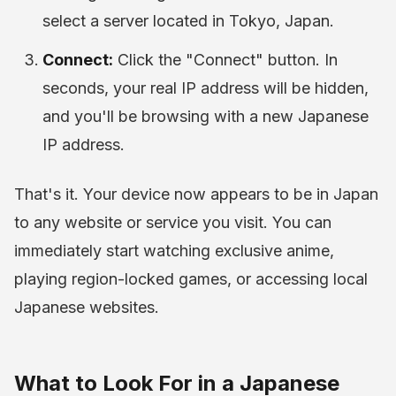
select a server located in Tokyo, Japan.
Connect:
Click the "Connect" button. In
seconds, your real IP address will be hidden,
and you'll be browsing with a new Japanese
IP address.
That's it. Your device now appears to be in Japan
to any website or service you visit. You can
immediately start watching exclusive anime,
playing region-locked games, or accessing local
Japanese websites.
What to Look For in a Japanese