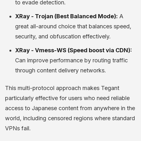
to evade detection.
XRay - Trojan (Best Balanced Mode):
A
great all-around choice that balances speed,
security, and obfuscation effectively.
XRay - Vmess-WS (Speed boost via CDN):
Can improve performance by routing traffic
through content delivery networks.
This multi-protocol approach makes Tegant
particularly effective for users who need reliable
access to Japanese content from anywhere in the
world, including censored regions where standard
VPNs fail.