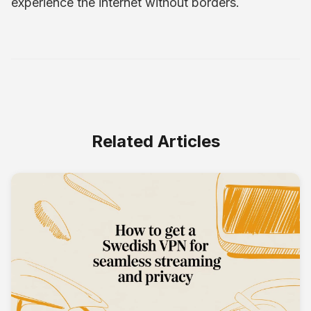
experience the internet without borders.
Related Articles