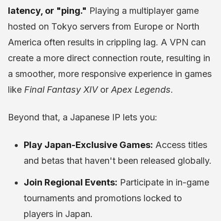
latency, or "ping."
Playing a multiplayer game
hosted on Tokyo servers from Europe or North
America often results in crippling lag. A VPN can
create a more direct connection route, resulting in
a smoother, more responsive experience in games
like
Final Fantasy XIV
or
Apex Legends
.
Beyond that, a Japanese IP lets you:
Play Japan-Exclusive Games:
Access titles
and betas that haven't been released globally.
Join Regional Events:
Participate in in-game
tournaments and promotions locked to
players in Japan.