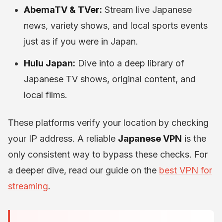
AbemaTV & TVer:
Stream live Japanese
news, variety shows, and local sports events
just as if you were in Japan.
Hulu Japan:
Dive into a deep library of
Japanese TV shows, original content, and
local films.
These platforms verify your location by checking
your IP address. A reliable
Japanese VPN
is the
only consistent way to bypass these checks. For
a deeper dive, read our guide on the
best VPN for
streaming
.