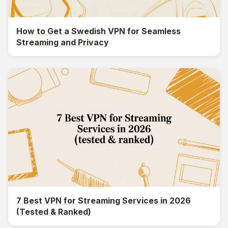
How to Get a Swedish VPN for Seamless
Streaming and Privacy
7 Best VPN for Streaming Services in 2026
(Tested & Ranked)