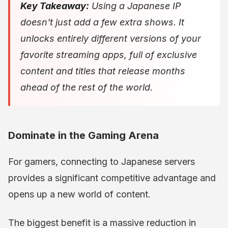
Key Takeaway:
Using a Japanese IP
doesn't just add a few extra shows. It
unlocks entirely different versions of your
favorite streaming apps, full of exclusive
content and titles that release months
ahead of the rest of the world.
Dominate in the Gaming Arena
For gamers, connecting to Japanese servers
provides a significant competitive advantage and
opens up a new world of content.
The biggest benefit is a massive reduction in