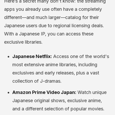
Here’s a secret many don't know: the streaming
apps you already use often have a completely
different—and much larger—catalog for their
Japanese users due to regional licensing deals.
With a Japanese IP, you can access these
exclusive libraries.
Japanese Netflix:
Access one of the world's
most extensive anime libraries, including
exclusives and early releases, plus a vast
collection of J-dramas.
Amazon Prime Video Japan:
Watch unique
Japanese original shows, exclusive anime,
and a different selection of popular movies.