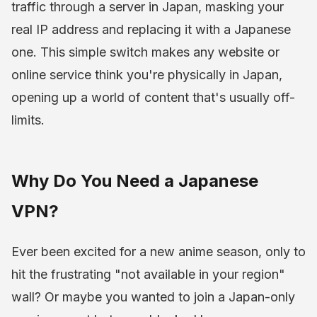
traffic through a server in Japan, masking your
real IP address and replacing it with a Japanese
one. This simple switch makes any website or
online service think you're physically in Japan,
opening up a world of content that's usually off-
limits.
Why Do You Need a Japanese
VPN?
Ever been excited for a new anime season, only to
hit the frustrating "not available in your region"
wall? Or maybe you wanted to join a Japan-only