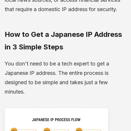
that require a domestic IP address for security.
How to Get a Japanese IP Address
in 3 Simple Steps
You don't need to be a tech expert to get a
Japanese IP address. The entire process is
designed to be simple and takes just a few
minutes.