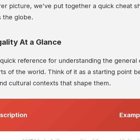
rer picture, we've put together a quick cheat 
 the globe.
ality At a Glance
a quick reference for understanding the general
rts of the world. Think of it as a starting point 
and cultural contexts that shape them.
scription
Exampl