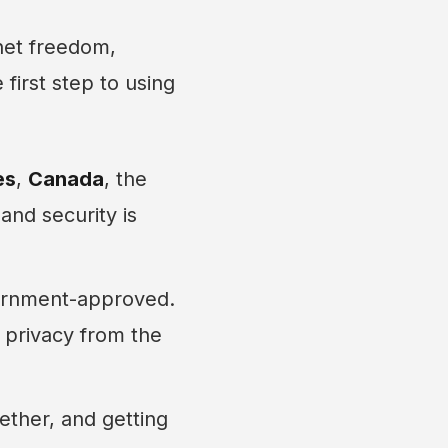
net freedom,
first step to using
es
,
Canada
, the
and security is
vernment-approved.
 privacy from the
ether, and getting