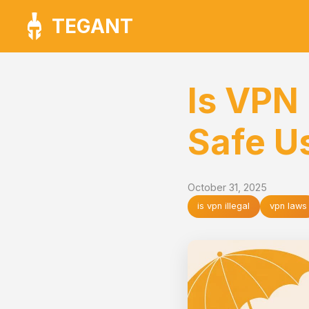
TEGANT
Is VPN 
Safe U
October 31, 2025
is vpn illegal
vpn laws