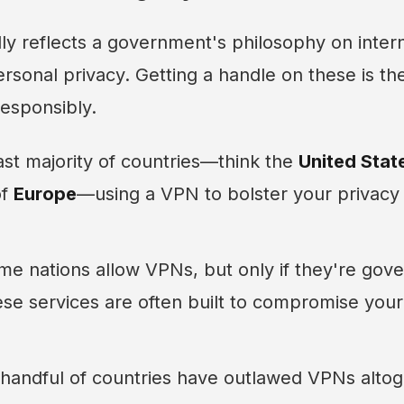
ly reflects a government's philosophy on inter
rsonal privacy. Getting a handle on these is the 
esponsibly.
ast majority of countries—think the
United Stat
of
Europe
—using a VPN to bolster your privacy 
e nations allow VPNs, but only if they're go
se services are often built to compromise your
handful of countries have outlawed VPNs altog