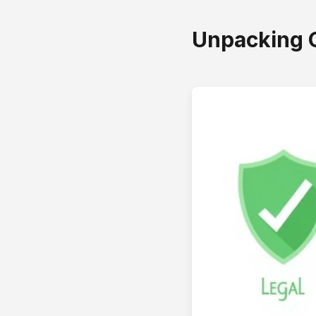
Unpacking 