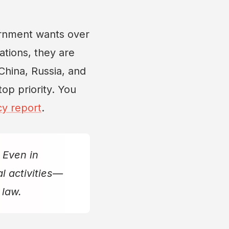
rnment wants over
ations, they are
 China, Russia, and
top priority. You
cy report
.
 Even in
l activities—
 law.