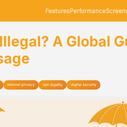
Features
Performance
Screen
Illegal? A Global G
sage
internet privacy
vpn legality
digital security