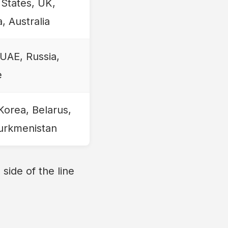
 States, UK,
, Australia
 UAE, Russia,
e
Korea, Belarus,
Turkmenistan
side of the line