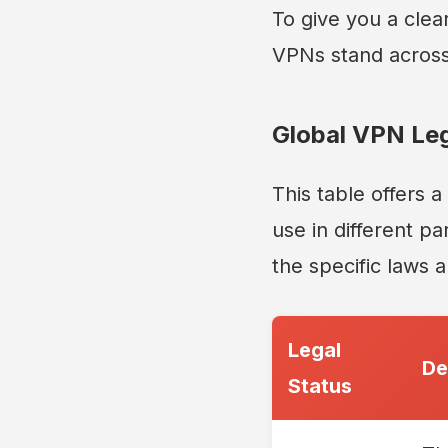
To give you a clea
VPNs stand across
Global VPN Leg
This table offers 
use in different pa
the specific laws 
Legal
De
Status