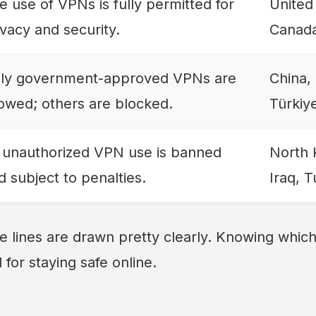
e use of VPNs is fully permitted for
United
ivacy and security.
Canada
ly government-approved VPNs are
China,
lowed; others are blocked.
Türkiy
l unauthorized VPN use is banned
North 
d subject to penalties.
Iraq, 
e lines are drawn pretty clearly. Knowing which 
l for staying safe online.