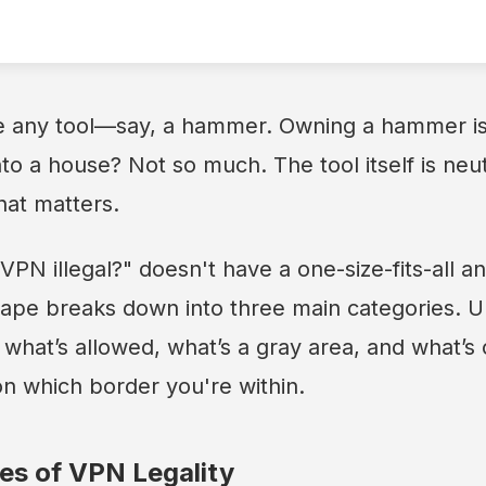
ke any tool—say, a hammer. Owning a hammer is 
nto a house? Not so much. The tool itself is neutr
hat matters.
VPN illegal?" doesn't have a one-size-fits-all a
scape breaks down into three main categories. 
y what’s allowed, what’s a gray area, and what’s
on which border you're within.
es of VPN Legality