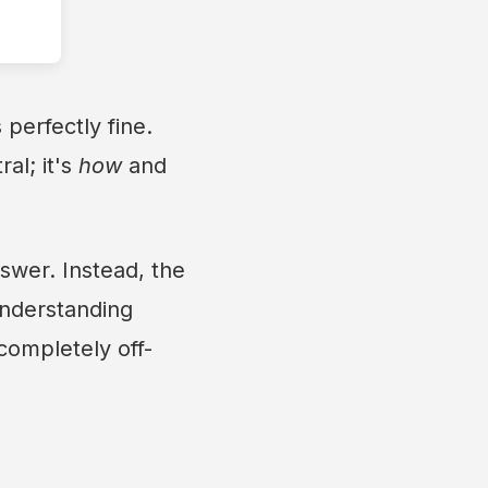
perfectly fine.
al; it's
how
and
nswer. Instead, the
Understanding
 completely off-