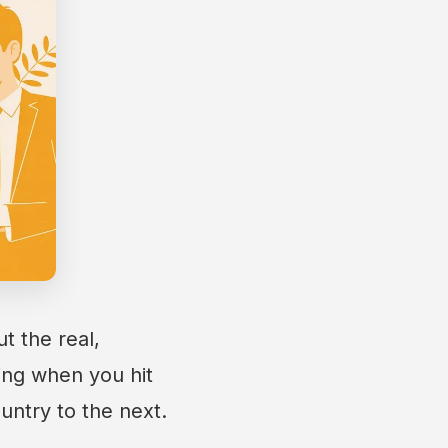
t the real,
ing when you hit
untry to the next.