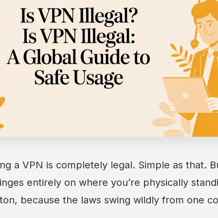
ing a VPN is completely legal. Simple as that. Bu
nges entirely on where you’re physically stand
ton, because the laws swing wildly from one co