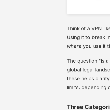
Think of a VPN li
Using it to break i
where
you use it t
The question "is a 
global legal land
these helps clarif
limits, depending 
Three Categori