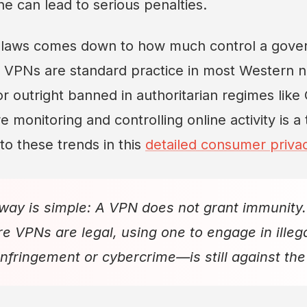
e can lead to serious penalties.
f laws comes down to how much control a gove
e VPNs are standard practice in most Western n
or outright banned in authoritarian regimes like
monitoring and controlling online activity is a 
to these trends in this
detailed consumer priva
way is simple: A VPN does not grant immunity.
e VPNs are legal, using one to engage in illega
 infringement or cybercrime—is still against the