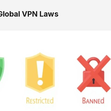
Global VPN Laws