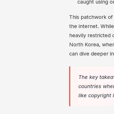
caught using on
This patchwork o
the internet. Whil
heavily restricted 
North Korea, where 
can dive deeper in
The key takea
countries wher
like copyright