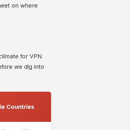
sheet on where
 climate for VPN
before we dig into
e Countries