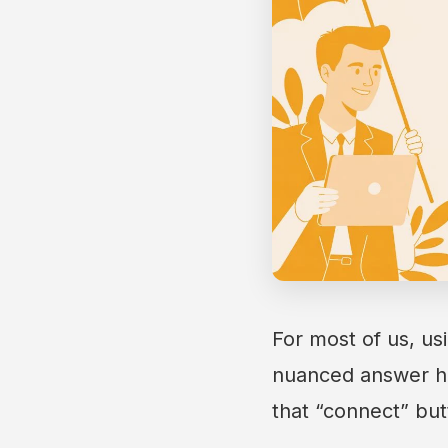
For most of us, us
nuanced answer hi
that “connect” but