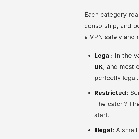
Each category real
censorship, and pe
a VPN safely and r
Legal:
In the v
UK
, and most 
perfectly legal.
Restricted:
Som
The catch? The
start.
Illegal:
A small 