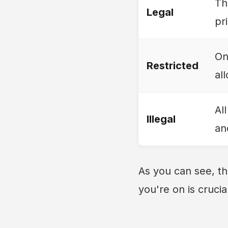
Th
Legal
pr
On
Restricted
al
Al
Illegal
an
As you can see, th
you're on is crucia