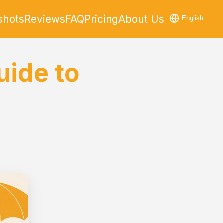
shots
Reviews
FAQ
Pricing
About Us
English
uide to