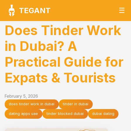
TEGANT
☰
Does Tinder Work
in Dubai? A
Practical Guide for
Expats & Tourists
February 5, 2026
does tinder work in dubai
tinder in dubai
dating apps uae
tinder blocked dubai
dubai dating