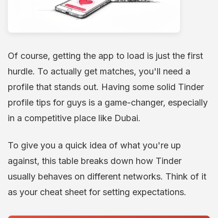
Of course, getting the app to load is just the first
hurdle. To actually get matches, you'll need a
profile that stands out. Having some solid Tinder
profile tips for guys is a game-changer, especially
in a competitive place like Dubai.
To give you a quick idea of what you're up
against, this table breaks down how Tinder
usually behaves on different networks. Think of it
as your cheat sheet for setting expectations.