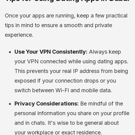
Once your apps are running, keep a few practical
tips in mind to ensure a smooth and private
experience.
Use Your VPN Consistently:
Always keep
your VPN connected while using dating apps.
This prevents your real IP address from being
exposed if your connection drops or you
switch between Wi-Fi and mobile data.
Privacy Considerations:
Be mindful of the
personal information you share on your profile
and in chats. It's wise to be general about
your workplace or exact residence.