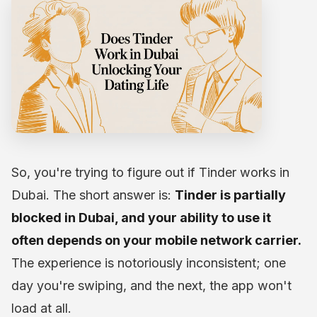
So, you're trying to figure out if Tinder works in
Dubai. The short answer is:
Tinder is partially
blocked in Dubai, and your ability to use it
often depends on your mobile network carrier.
The experience is notoriously inconsistent; one
day you're swiping, and the next, the app won't
load at all.