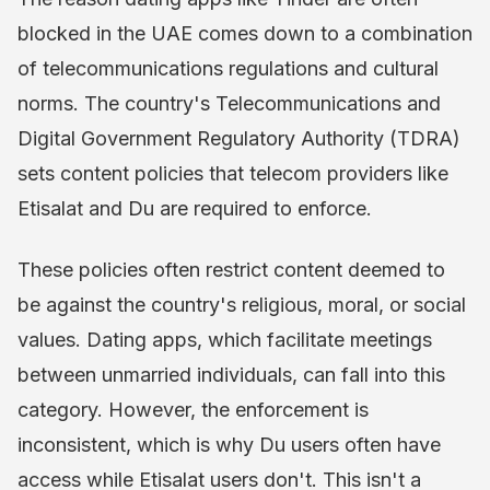
blocked in the UAE comes down to a combination
of telecommunications regulations and cultural
norms. The country's Telecommunications and
Digital Government Regulatory Authority (TDRA)
sets content policies that telecom providers like
Etisalat and Du are required to enforce.
These policies often restrict content deemed to
be against the country's religious, moral, or social
values. Dating apps, which facilitate meetings
between unmarried individuals, can fall into this
category. However, the enforcement is
inconsistent, which is why Du users often have
access while Etisalat users don't. This isn't a