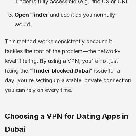
Tinder is fully accessible (e.g., the US or UK).
Open Tinder
and use it as you normally
would.
This method works consistently because it
tackles the root of the problem—the network-
level filtering. By using a VPN, you're not just
fixing the "
Tinder blocked Dubai
" issue for a
day; you're setting up a stable, private connection
you can rely on every time.
Choosing a VPN for Dating Apps in
Dubai