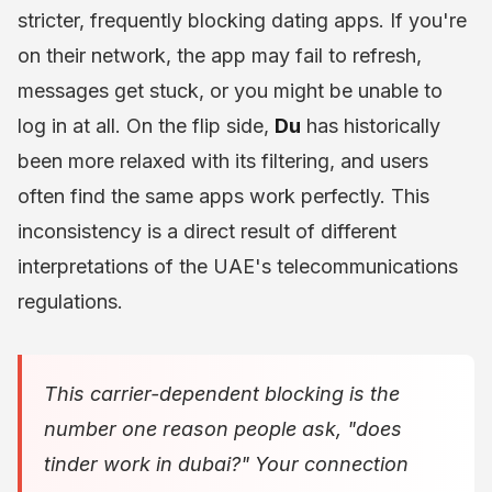
stricter, frequently blocking dating apps. If you're
on their network, the app may fail to refresh,
messages get stuck, or you might be unable to
log in at all. On the flip side,
Du
has historically
been more relaxed with its filtering, and users
often find the same apps work perfectly. This
inconsistency is a direct result of different
interpretations of the UAE's telecommunications
regulations.
This carrier-dependent blocking is the
number one reason people ask, "does
tinder work in dubai?" Your connection