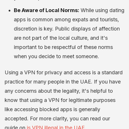
Be Aware of Local Norms:
While using dating
apps is common among expats and tourists,
discretion is key. Public displays of affection
are not part of the local culture, and it's
important to be respectful of these norms
when you decide to meet someone.
Using a VPN for privacy and access is a standard
practice for many people in the UAE. If you have
any concerns about the legality, it's helpful to
know that using a VPN for legitimate purposes
like accessing blocked apps is generally
accepted. For more clarity, you can read our
guide on
is VPN illegal in the UAE
.