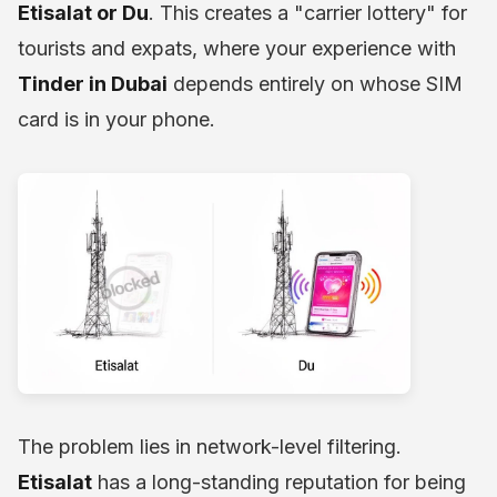
Etisalat or Du
. This creates a "carrier lottery" for
tourists and expats, where your experience with
Tinder in Dubai
depends entirely on whose SIM
card is in your phone.
The problem lies in network-level filtering.
Etisalat
has a long-standing reputation for being