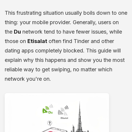
This frustrating situation usually boils down to one
thing: your mobile provider. Generally, users on
the
Du
network tend to have fewer issues, while
those on
Etisalat
often find Tinder and other
dating apps completely blocked. This guide will
explain why this happens and show you the most
reliable way to get swiping, no matter which
network you're on.