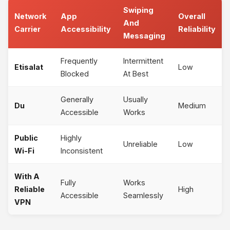
Swiping
Network
App
Overall
And
Carrier
Accessibility
Reliability
Messaging
Frequently
Intermittent
Etisalat
Low
Blocked
At Best
Generally
Usually
Du
Medium
Accessible
Works
Public
Highly
Unreliable
Low
Wi-Fi
Inconsistent
With A
Fully
Works
Reliable
High
Accessible
Seamlessly
VPN