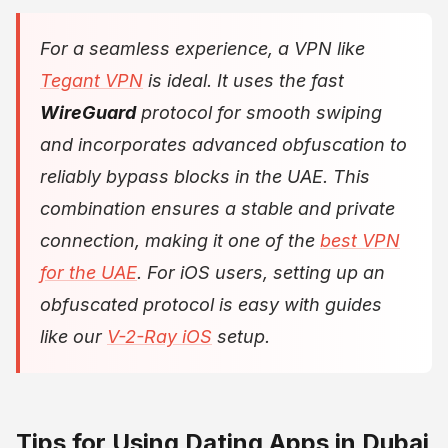
For a seamless experience, a VPN like
Tegant VPN
is ideal. It uses the fast
WireGuard
protocol for smooth swiping
and incorporates advanced obfuscation to
reliably bypass blocks in the UAE. This
combination ensures a stable and private
connection, making it one of the
best VPN
for the UAE
. For iOS users, setting up an
obfuscated protocol is easy with guides
like our
V-2-Ray iOS
setup.
Tips for Using Dating Apps in Dubai