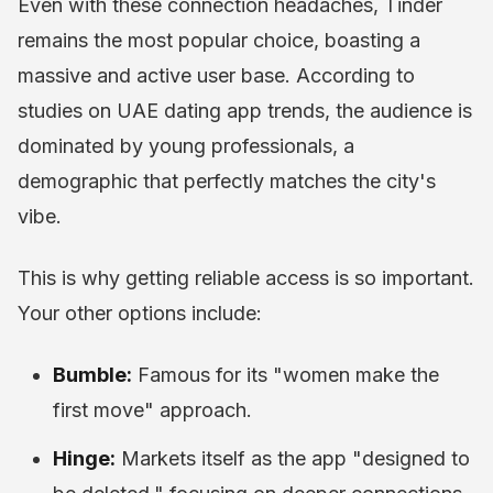
Even with these connection headaches, Tinder
remains the most popular choice, boasting a
massive and active user base. According to
studies on UAE dating app trends, the audience is
dominated by young professionals, a
demographic that perfectly matches the city's
vibe.
This is why getting reliable access is so important.
Your other options include:
Bumble:
Famous for its "women make the
first move" approach.
Hinge:
Markets itself as the app "designed to