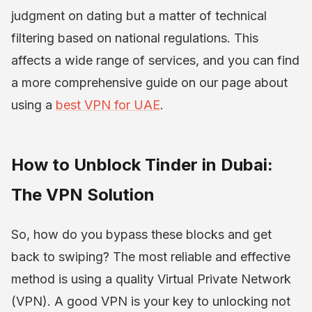
judgment on dating but a matter of technical
filtering based on national regulations. This
affects a wide range of services, and you can find
a more comprehensive guide on our page about
using a
best VPN for UAE
.
How to Unblock Tinder in Dubai:
The VPN Solution
So, how do you bypass these blocks and get
back to swiping? The most reliable and effective
method is using a quality Virtual Private Network
(VPN). A good VPN is your key to unlocking not