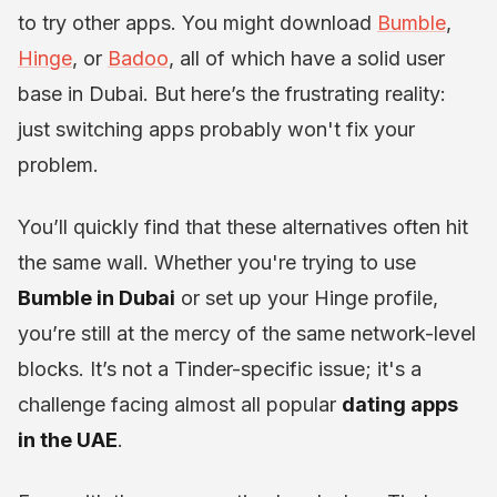
to try other apps. You might download
Bumble
,
Hinge
, or
Badoo
, all of which have a solid user
base in Dubai. But here’s the frustrating reality:
just switching apps probably won't fix your
problem.
You’ll quickly find that these alternatives often hit
the same wall. Whether you're trying to use
Bumble in Dubai
or set up your Hinge profile,
you’re still at the mercy of the same network-level
blocks. It’s not a Tinder-specific issue; it's a
challenge facing almost all popular
dating apps
in the UAE
.