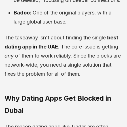
be deleted," focusing on deeper connections.
Badoo:
One of the original players, with a
large global user base.
The takeaway isn't about finding the single
best
dating app in the UAE
. The core issue is getting
any
of them to work reliably. Since the blocks are
network-wide, you need a single solution that
fixes the problem for all of them.
Why Dating Apps Get Blocked in
Dubai
The reason dating apps like Tinder are often