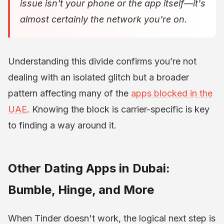
issue isn't your phone or the app itself—it's
almost certainly the network you're on.
Understanding this divide confirms you’re not
dealing with an isolated glitch but a broader
pattern affecting many of the
apps blocked in the
UAE
. Knowing the block is carrier-specific is key
to finding a way around it.
Other Dating Apps in Dubai:
Bumble, Hinge, and More
When Tinder doesn't work, the logical next step is