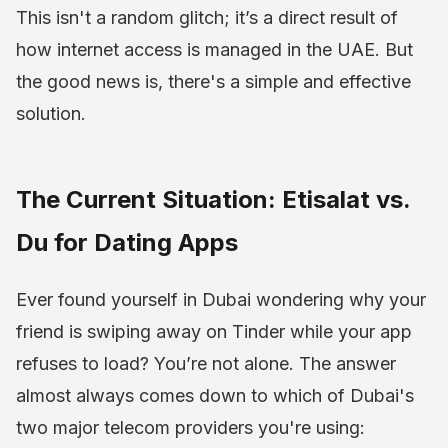
This isn't a random glitch; it’s a direct result of
how internet access is managed in the UAE. But
the good news is, there's a simple and effective
solution.
The Current Situation: Etisalat vs.
Du for Dating Apps
Ever found yourself in Dubai wondering why your
friend is swiping away on Tinder while your app
refuses to load? You’re not alone. The answer
almost always comes down to which of Dubai's
two major telecom providers you're using: