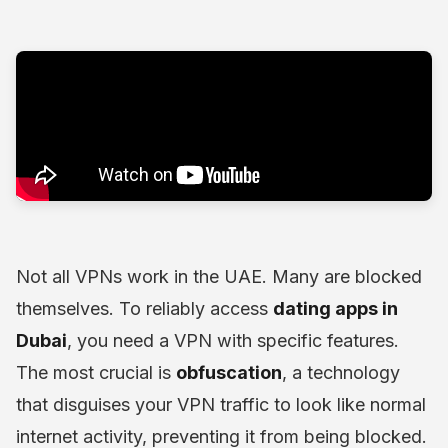
Not all VPNs work in the UAE. Many are blocked
themselves. To reliably access
dating apps in
Dubai
, you need a VPN with specific features.
The most crucial is
obfuscation
, a technology
that disguises your VPN traffic to look like normal
internet activity, preventing it from being blocked.