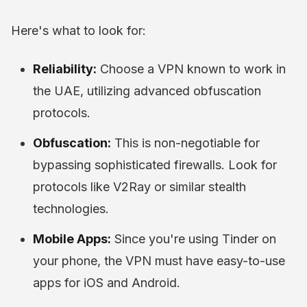
Here's what to look for:
Reliability:
Choose a VPN known to work in
the UAE, utilizing advanced obfuscation
protocols.
Obfuscation:
This is non-negotiable for
bypassing sophisticated firewalls. Look for
protocols like V2Ray or similar stealth
technologies.
Mobile Apps:
Since you're using Tinder on
your phone, the VPN must have easy-to-use
apps for iOS and Android.