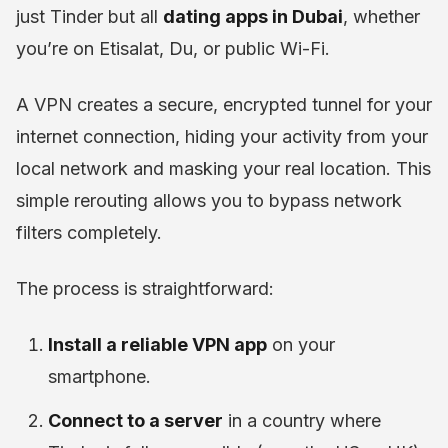
just Tinder but all
dating apps in Dubai
, whether
you’re on Etisalat, Du, or public Wi-Fi.
A VPN creates a secure, encrypted tunnel for your
internet connection, hiding your activity from your
local network and masking your real location. This
simple rerouting allows you to bypass network
filters completely.
The process is straightforward:
Install a reliable VPN app
on your
smartphone.
Connect to a server
in a country where