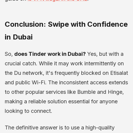
Conclusion: Swipe with Confidence
in Dubai
So,
does Tinder work in Dubai?
Yes, but with a
crucial catch. While it may work intermittently on
the Du network, it's frequently blocked on Etisalat
and public Wi-Fi. The inconsistent access extends
to other popular services like Bumble and Hinge,
making a reliable solution essential for anyone
looking to connect.
The definitive answer is to use a high-quality