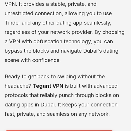
VPN. It provides a stable, private, and
unrestricted connection, allowing you to use
Tinder and any other dating app seamlessly,
regardless of your network provider. By choosing
a VPN with obfuscation technology, you can
bypass the blocks and navigate Dubai's dating
scene with confidence.
Ready to get back to swiping without the
headache?
Tegant VPN
is built with advanced
protocols that reliably punch through blocks on
dating apps in Dubai. It keeps your connection
fast, private, and seamless on any network.