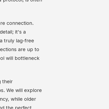
ire connection.
etail; it's a
 truly lag-free
nections are up to
ol will bottleneck
 their
s. We will explore
ncy, while older
nd the perfect