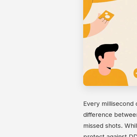
Every millisecond 
difference between 
missed shots. Whi
protect against DD