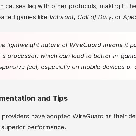
n causes lag with other protocols, making it the
-paced games like
Valorant
,
Call of Duty
, or
Ape
e lightweight nature of WireGuard means it put
's processor, which can lead to better in-gam
ponsive feel, especially on mobile devices or
ementation and Tips
providers have adopted WireGuard as their def
s superior performance.