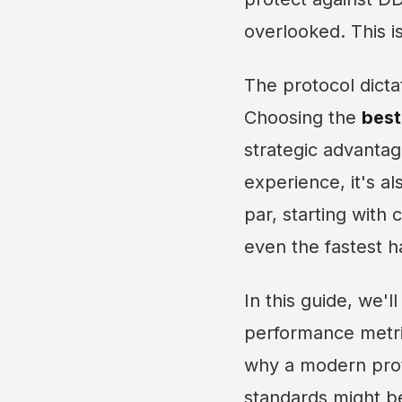
overlooked. This is
The protocol dicta
Choosing the
best
strategic advantag
experience, it's a
par, starting with 
even the fastest 
In this guide, we'
performance metric
why a modern proto
standards might be