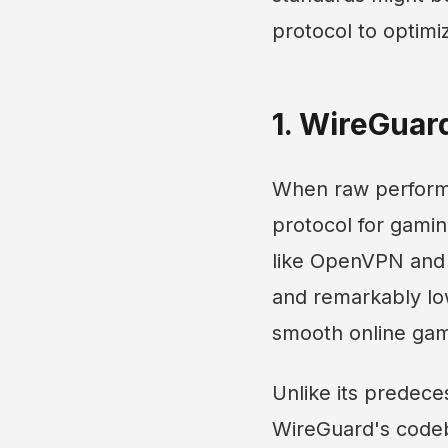
protocol to optim
1. WireGuar
When raw performa
protocol for gamin
like OpenVPN and I
and remarkably low
smooth online gam
Unlike its predece
WireGuard's codeba