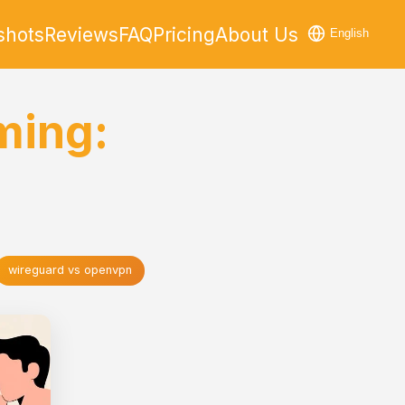
shots
Reviews
FAQ
Pricing
About Us
English
ming:
wireguard vs openvpn