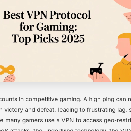
counts in competitive gaming. A high ping can
victory and defeat, leading to frustrating lag, 
le many gamers use a VPN to access geo-restri
oS attacks, the underlying technology, the VPN