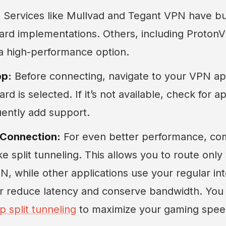
:
Services like Mullvad and Tegant VPN have buil
ard implementations. Others, including Proto
 a high-performance option.
pp:
Before connecting, navigate to your VPN app
d is selected. If it’s not available, check for 
uently add support.
 Connection:
For even better performance, co
ike split tunneling. This allows you to route only
, while other applications use your regular in
er reduce latency and conserve bandwidth. Yo
p split tunneling
to maximize your gaming spee