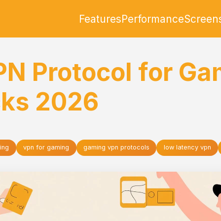
Features
Performance
Screen
PN Protocol for Ga
cks 2026
ing
vpn for gaming
gaming vpn protocols
low latency vpn