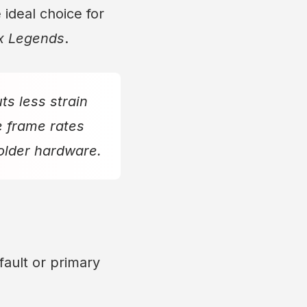
 ideal choice for
x Legends
.
s less strain
e frame rates
 older hardware.
ault or primary