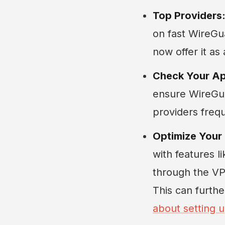
Top Providers
on fast WireGu
now offer it as
Check Your A
ensure WireGuar
providers freq
Optimize Your
with features l
through the VPN
This can furth
about setting u