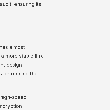
audit, ensuring its
ones almost
 a more stable link
ent design
s on running the
, high-speed
ncryption