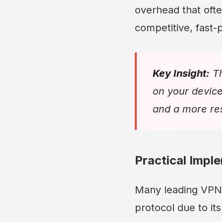
overhead that ofte
competitive, fast
Key Insight:
Th
on your device
and a more res
Practical Impl
Many leading VPN 
protocol due to it