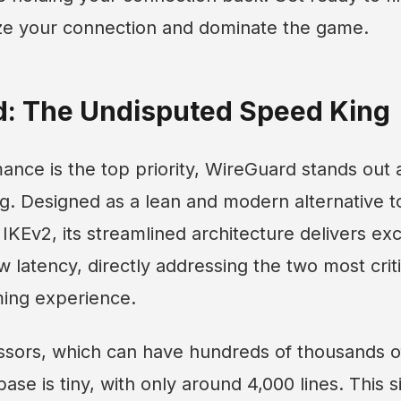
ize your connection and dominate the game.
d: The Undisputed Speed King
nce is the top priority, WireGuard stands out
g. Designed as a lean and modern alternative t
KEv2, its streamlined architecture delivers ex
 latency, directly addressing the two most critic
ing experience.
ssors, which can have hundreds of thousands of
se is tiny, with only around 4,000 lines. This si