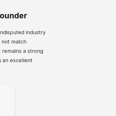
Rounder
ndisputed industry
ay not match
 remains a strong
 an excellent