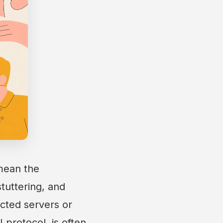
 mean the
stuttering, and
cted servers or
 protocol, is often