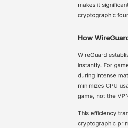
makes it significan
cryptographic foun
How WireGuard
WireGuard establi
instantly. For gam
during intense mat
minimizes CPU usa
game, not the VP
This efficiency tr
cryptographic pri