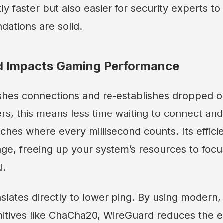
tly faster but also easier for security experts to 
dations are solid.
 Impacts Gaming Performance
shes connections and re-establishes dropped 
ers, this means less time waiting to connect and
ches where every millisecond counts. Its effici
ge, freeing up your system’s resources to focu
N.
anslates directly to lower ping. By using modern
mitives like ChaCha20, WireGuard reduces the e