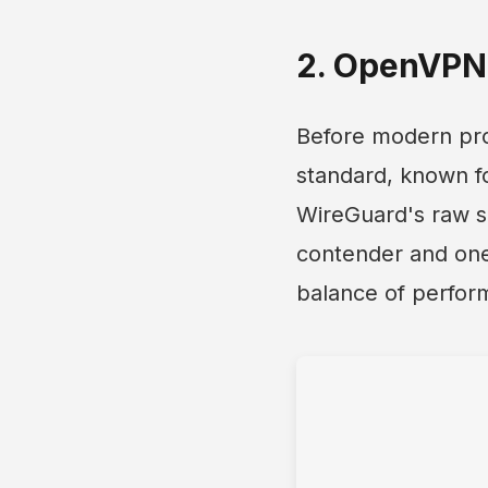
2. OpenVPN 
Before modern pro
standard, known for
WireGuard's raw s
contender and one 
balance of perform