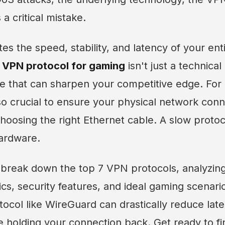
 a critical mistake.
tes the speed, stability, and latency of your ent
 VPN protocol for gaming
isn't just a technical d
e that can sharpen your competitive edge. For a
lso crucial to ensure your physical network con
choosing the right Ethernet cable. A slow protoc
hardware.
ll break down the top 7 VPN protocols, analyzing
s, security features, and ideal gaming scenario
col like WireGuard can drastically reduce late
 holding your connection back. Get ready to fi