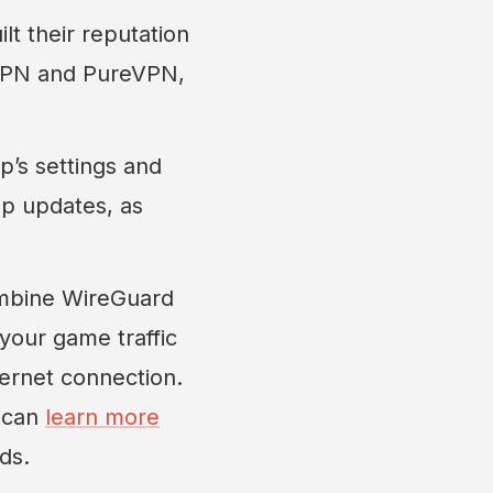
t their reputation
nVPN and PureVPN,
’s settings and
app updates, as
mbine WireGuard
 your game traffic
ternet connection.
u can
learn more
ds.