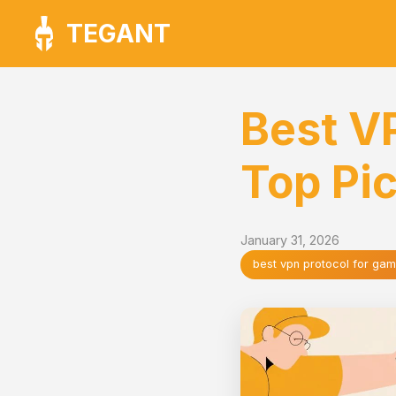
TEGANT
Best V
Top Pi
January 31, 2026
best vpn protocol for gam