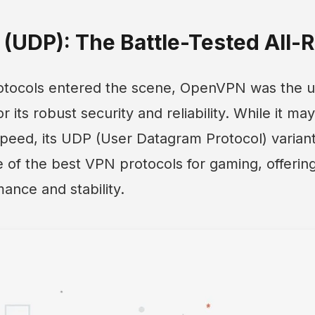
(UDP): The Battle-Tested All-
tocols entered the scene, OpenVPN was the u
 its robust security and reliability. While it m
peed, its UDP (User Datagram Protocol) variant
of the best VPN protocols for gaming, offering
ance and stability.