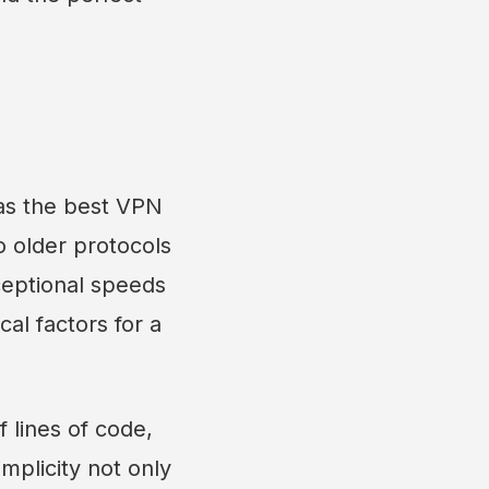
 as the best VPN
o older protocols
ceptional speeds
al factors for a
 lines of code,
mplicity not only